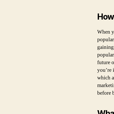
How 
When y
popular
gaining
popular 
future 
you’re i
which a
marketi
before 
What