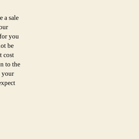
 a sale
your
 for you
not be
t cost
n to the
s your
expect