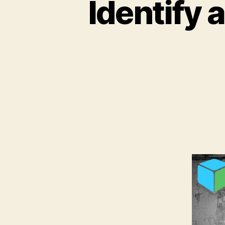
Identify 