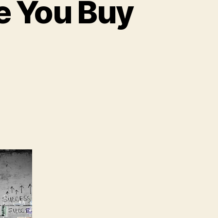
re You Buy