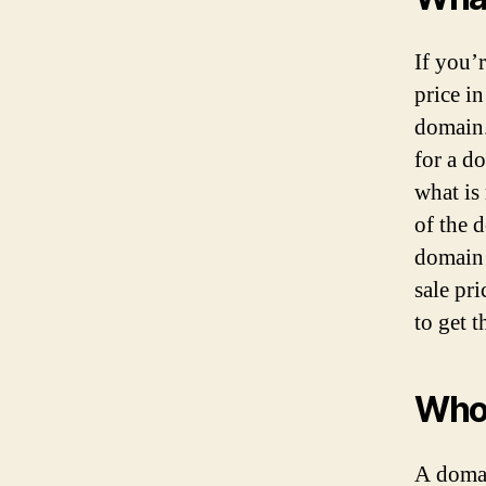
If you’
price i
domain.
for a d
what is 
of the 
domain 
sale pr
to get 
Who
A domai