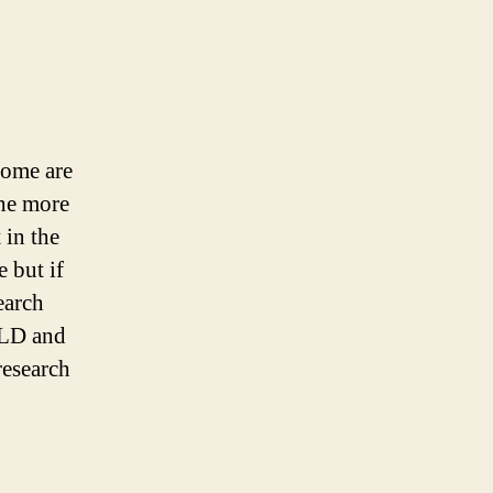
some are
the more
 in the
 but if
earch
TLD and
research