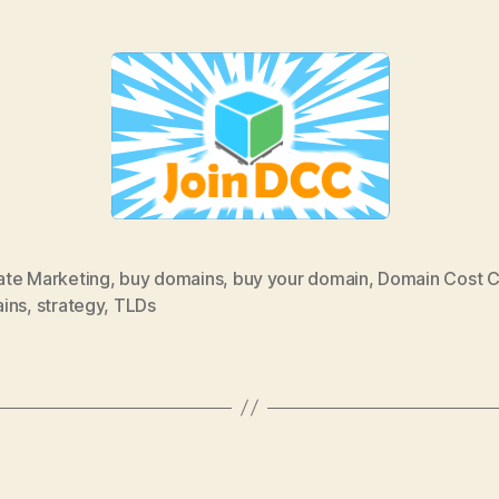
iate Marketing
,
buy domains
,
buy your domain
,
Domain Cost C
ins
,
strategy
,
TLDs
Categories