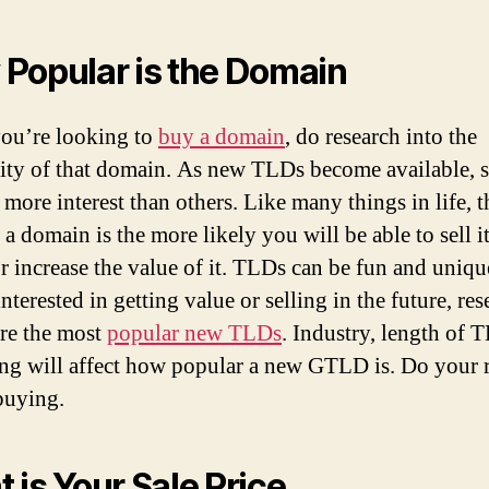
Popular is the Domain
ou’re looking to
buy a domain
, do research into the
ity of that domain. As new TLDs become available, 
 more interest than others. Like many things in life, 
a domain is the more likely you will be able to sell it
or increase the value of it. TLDs can be fun and unique
nterested in getting value or selling in the future, res
re the most
popular new TLDs
. Industry, length of 
ng will affect how popular a new GTLD is. Do your 
buying.
 is Your Sale Price