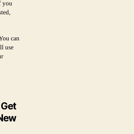
f you
sted,
 You can
ll use
ur
 Get
 New