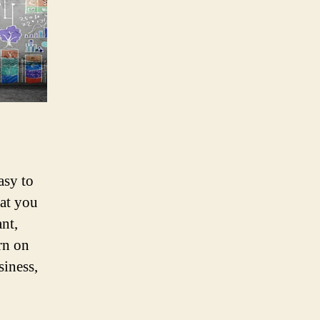
asy to
at you
nt,
rn on
siness,