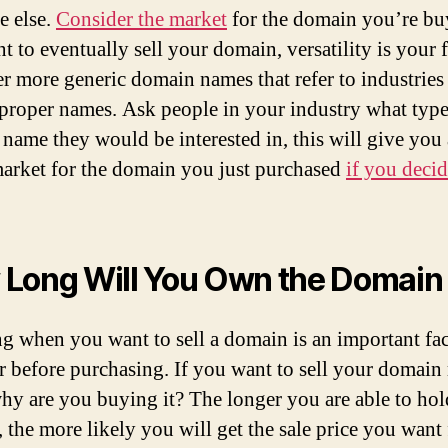
 else.
Consider the market
for the domain you’re buy
t to eventually sell your domain, versatility is your f
r more generic domain names that refer to industries 
 proper names. Ask people in your industry what type
name they would be interested in, this will give you 
market for the domain you just purchased
if you decid
Long Will You Own the Domain
 when you want to sell a domain is an important fac
r before purchasing. If you want to sell your domain 
hy are you buying it? The longer you are able to hol
 the more likely you will get the sale price you want f