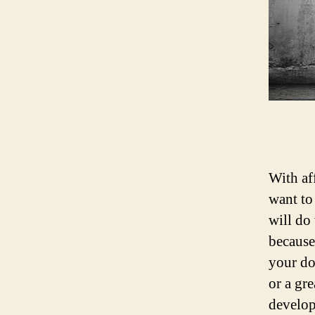
With af
want t
will do
because
your do
or a gr
develop