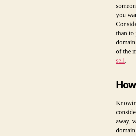
someone
you wan
Conside
than to
domain 
of the 
sell
.
How 
Knowing
conside
away, w
domain,