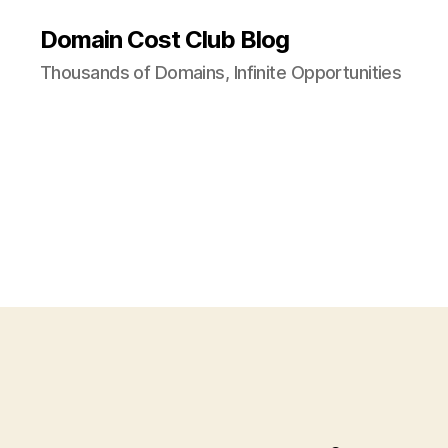
Domain Cost Club Blog
Thousands of Domains, Infinite Opportunities