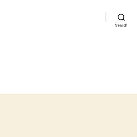
Search