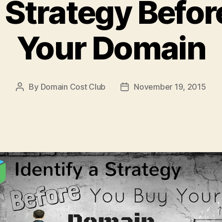
a Strategy Befo
Your Domain
By
Domain Cost Club
November 19, 2015
Post
Post
author
date