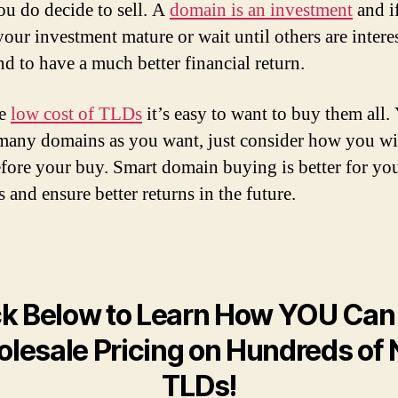
u do decide to sell. A
domain is an investment
and i
your investment mature or wait until others are intere
nd to have a much better financial return.
he
low cost of TLDs
it’s easy to want to buy them all.
many domains as you want, just consider how you wi
fore your buy. Smart domain buying is better for yo
 and ensure better returns in the future.
ck Below to Learn How YOU Can
lesale Pricing on Hundreds of
TLDs!