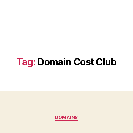
Tag:
Domain Cost Club
Categories
DOMAINS