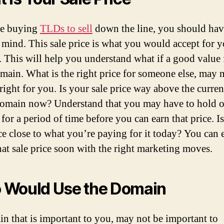
re buying
TLDs to sell
down the line, you should have
n mind. This sale price is what you would accept for 
 This will help you understand what if a good value
omain. What is the right price for someone else, may 
right for you. Is your sale price way above the curren
domain now? Understand that you may have to hold o
for a period of time before you can earn that price. I
ice close to what you’re paying for it today? You can 
that sale price soon with the right marketing moves.
 Would Use the Domain
n that is important to you, may not be important to