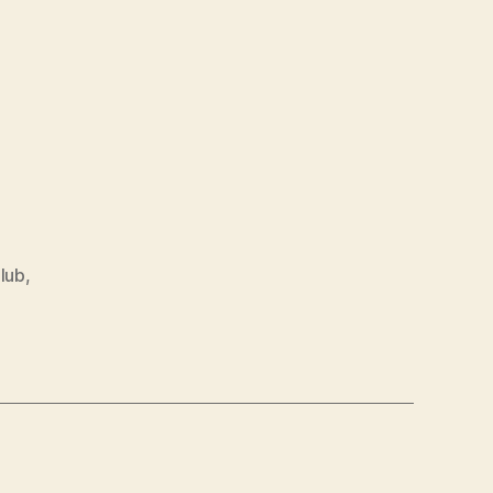
lub
,