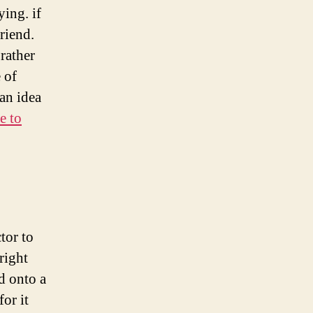
ing. if
riend.
rather
 of
an idea
e to
tor to
right
d onto a
or it