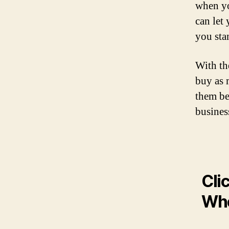
when yo
can let 
you sta
With t
buy as 
them be
business
Cli
Who