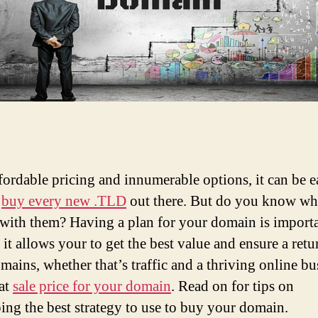
fordable pricing and innumerable options, it can be e
o
buy every new .TLD
out there. But do you know wh
 with them? Having a plan for your domain is importa
 it allows your to get the best value and ensure a retu
mains, whether that’s traffic and a thriving online bu
eat
sale price for your domain
. Read on for tips on
ing the best strategy to use to buy your domain.