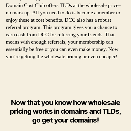
Domain Cost Club offers TLDs at the wholesale price–
no mark up. All you need to do is become a member to
enjoy these at cost benefits. DCC also has a robust
referral program. This program gives you a chance to
earn cash from DCC for referring your friends. That
means with enough referrals, your membership can
essentially be free or you can even make money. Now
you’re getting the wholesale pricing or even cheaper!
Now that you know how wholesale
pricing works in domains and TLDs,
go get your domains!