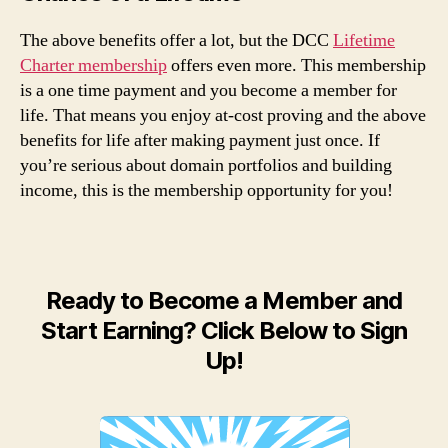
The above benefits offer a lot, but the DCC
Lifetime
Charter membership
offers even more. This membership
is a one time payment and you become a member for
life. That means you enjoy at-cost proving and the above
benefits for life after making payment just once. If
you’re serious about domain portfolios and building
income, this is the membership opportunity for you!
Ready to Become a Member and
Start Earning? Click Below to Sign
Up!