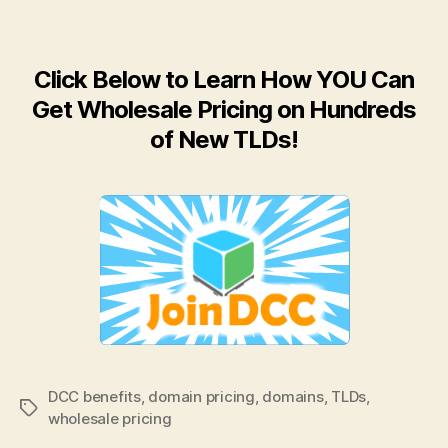
Click Below to Learn How YOU Can
Get Wholesale Pricing on Hundreds
of New TLDs!
DCC benefits
,
domain pricing
,
domains
,
TLDs
,
Tags
wholesale pricing