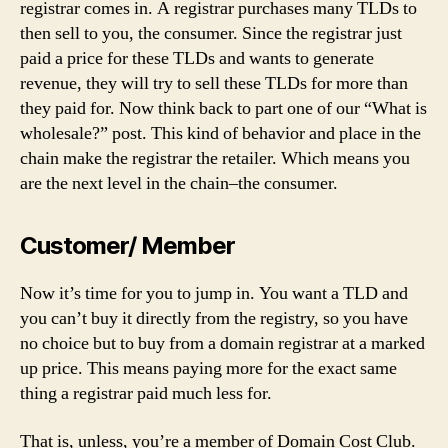
registrar comes in. A registrar purchases many TLDs to
then sell to you, the consumer. Since the registrar just
paid a price for these TLDs and wants to generate
revenue, they will try to sell these TLDs for more than
they paid for. Now think back to part one of our “What is
wholesale?” post. This kind of behavior and place in the
chain make the registrar the retailer. Which means you
are the next level in the chain–the consumer.
Customer/ Member
Now it’s time for you to jump in. You want a TLD and
you can’t buy it directly from the registry, so you have
no choice but to buy from a domain registrar at a marked
up price. This means paying more for the exact same
thing a registrar paid much less for.
That is, unless, you’re a member of Domain Cost Club.