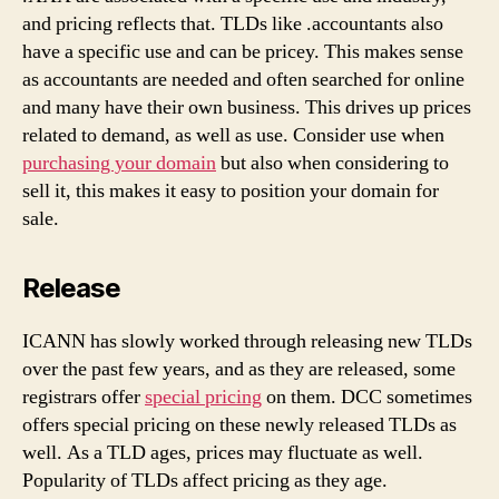
and pricing reflects that. TLDs like .accountants also
have a specific use and can be pricey. This makes sense
as accountants are needed and often searched for online
and many have their own business. This drives up prices
related to demand, as well as use. Consider use when
purchasing your domain
but also when considering to
sell it, this makes it easy to position your domain for
sale.
Release
ICANN has slowly worked through releasing new TLDs
over the past few years, and as they are released, some
registrars offer
special pricing
on them. DCC sometimes
offers special pricing on these newly released TLDs as
well. As a TLD ages, prices may fluctuate as well.
Popularity of TLDs affect pricing as they age.