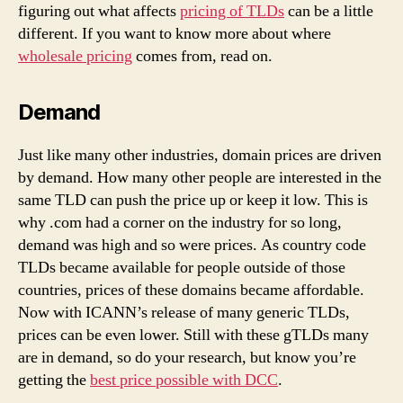
figuring out what affects
pricing of TLDs
can be a little
different. If you want to know more about where
wholesale pricing
comes from, read on.
Demand
Just like many other industries, domain prices are driven
by demand. How many other people are interested in the
same TLD can push the price up or keep it low. This is
why .com had a corner on the industry for so long,
demand was high and so were prices. As country code
TLDs became available for people outside of those
countries, prices of these domains became affordable.
Now with ICANN’s release of many generic TLDs,
prices can be even lower. Still with these gTLDs many
are in demand, so do your research, but know you’re
getting the
best price possible with DCC
.