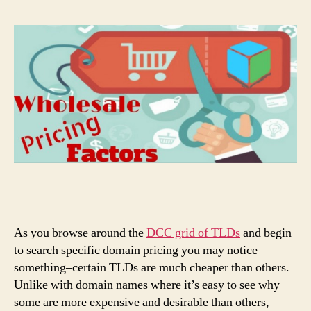
As you browse around the
DCC grid of TLDs
and begin
to search specific domain pricing you may notice
something–certain TLDs are much cheaper than others.
Unlike with domain names where it’s easy to see why
some are more expensive and desirable than others,