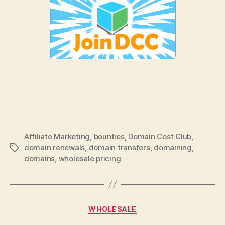
Affiliate Marketing
,
bounties
,
Domain Cost Club
,
domain renewals
,
domain transfers
,
domaining
,
Tags
domains
,
wholesale pricing
Categories
WHOLESALE