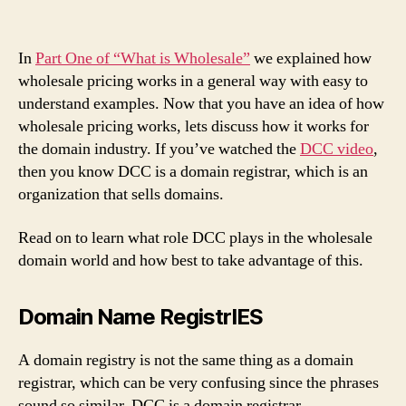
In
Part One of “What is Wholesale”
we explained how
wholesale pricing works in a general way with easy to
understand examples. Now that you have an idea of how
wholesale pricing works, lets discuss how it works for
the domain industry. If you’ve watched the
DCC video
,
then you know DCC is a domain registrar, which is an
organization that sells domains.
Read on to learn what role DCC plays in the wholesale
domain world and how best to take advantage of this.
Domain Name RegistrIES
A domain registry is not the same thing as a domain
registrar, which can be very confusing since the phrases
sound so similar. DCC is a domain registrar.