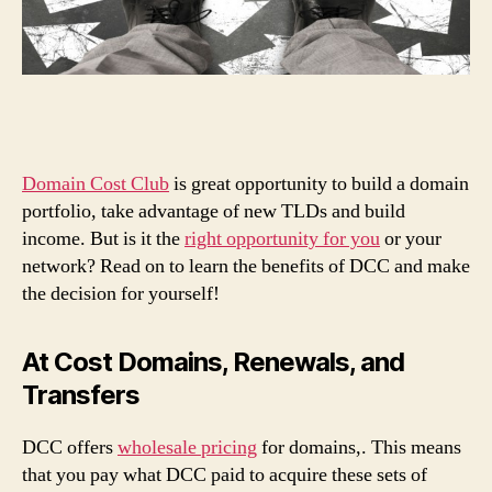
Domain Cost Club
is great opportunity to build a domain
portfolio, take advantage of new TLDs and build
income. But is it the
right opportunity for you
or your
network? Read on to learn the benefits of DCC and make
the decision for yourself!
At Cost Domains, Renewals, and
Transfers
DCC offers
wholesale pricing
for domains,. This means
that you pay what DCC paid to acquire these sets of