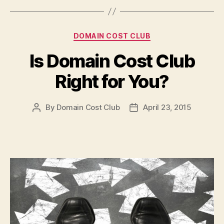
Categories
DOMAIN COST CLUB
Is Domain Cost Club
Right for You?
By
Domain Cost Club
April 23, 2015
Post
Post
author
date