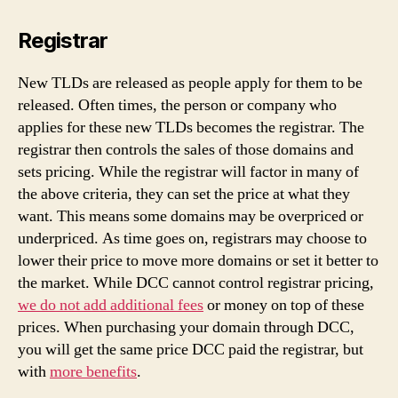
Registrar
New TLDs are released as people apply for them to be
released. Often times, the person or company who
applies for these new TLDs becomes the registrar. The
registrar then controls the sales of those domains and
sets pricing. While the registrar will factor in many of
the above criteria, they can set the price at what they
want. This means some domains may be overpriced or
underpriced. As time goes on, registrars may choose to
lower their price to move more domains or set it better to
the market. While DCC cannot control registrar pricing,
we do not add additional fees
or money on top of these
prices. When purchasing your domain through DCC,
you will get the same price DCC paid the registrar, but
with
more benefits
.