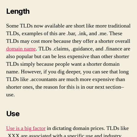
Length
Some TLDs now available are short like more traditional
TLDs, examples of this are .bar, .ink, and .me. These
TLDs may cost more because they offer a shorter overall
domain name
. TLDs .claims, .guidance, and .finance are
also popular but can be less expensive than other shorter
TLDs simply because people want a shorter domain
name. However, if you dig deeper, you can see that long
TLDs like .accountants are much more expensive than
shorter ones, the reason for this is in our next section–
use.
Use
Use is a big factor
in dictating domain prices. TLDs like
.XXX are associated with a specific use and industry,