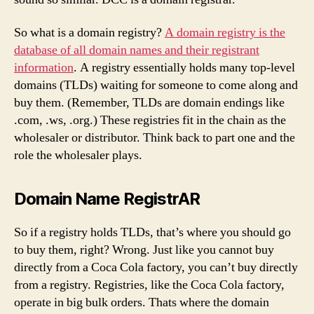
So what is a domain registry?
A domain registry is the
database of all domain names and their registrant
information
. A registry essentially holds many top-level
domains (TLDs) waiting for someone to come along and
buy them. (Remember, TLDs are domain endings like
.com, .ws, .org.) These registries fit in the chain as the
wholesaler or distributor. Think back to part one and the
role the wholesaler plays.
Domain Name RegistrAR
So if a registry holds TLDs, that’s where you should go
to buy them, right? Wrong. Just like you cannot buy
directly from a Coca Cola factory, you can’t buy directly
from a registry. Registries, like the Coca Cola factory,
operate in big bulk orders. Thats where the domain