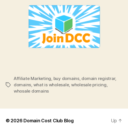
Affiliate Marketing
,
buy domains
,
domain registrar
,
domains
,
what is wholesale
,
wholesale pricing
,
Tags
whosale domains
© 2026
Domain Cost Club Blog
Up
↑