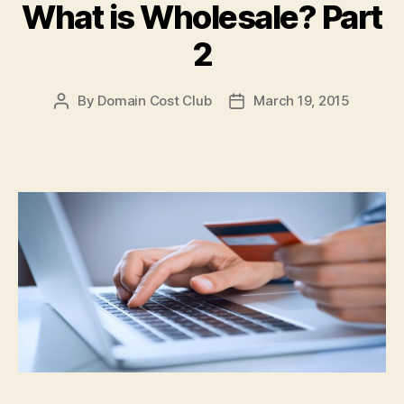
What is Wholesale? Part
2
By
Domain Cost Club
March 19, 2015
Post
Post
author
date