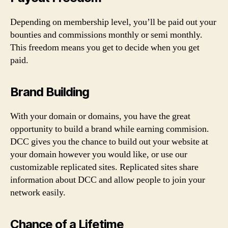
Depending on membership level, you’ll be paid out your
bounties and commissions monthly or semi monthly.
This freedom means you get to decide when you get
paid.
Brand Building
With your domain or domains, you have the great
opportunity to build a brand while earning commision.
DCC gives you the chance to build out your website at
your domain however you would like, or use our
customizable replicated sites. Replicated sites share
information about DCC and allow people to join your
network easily.
Chance of a Lifetime