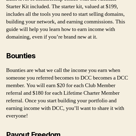
Starter Kit included. The starter kit, valued at $199,
includes all the tools you need to start selling domains,
building your network, and earning commissions. This
guide will help you learn how to earn income with
domaining, even if you’re brand new at it.
Bounties
Bounties are what we call the income you earn when
someone you referred becomes to DCC becomes a DCC
member. You will earn $20 for each Club Member
referral and $180 for each Lifetime Charter Member
referral. Once you start building your portfolio and
earning income with DCC, you’ll want to share it with
everyone!
Payout Freedom