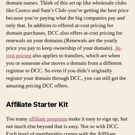
domain names. Think of this set up like wholesale clubs
like Costco and Sam’s Club–you’re getting the best price
because you’re paying what the big companies pay and
only that. In addition to offered at-cost pricing for
domain purchases, DCC also offers at-cost pricing for
renewals on your domains.(Renewals are the yearly
price you pay to keep ownership of your domain).
At-
cost pricing
also applies to transfers, which are when
you or someone else moves a domain from a different
registrar to DCC. So even if you didn’t originally
register your domain through DCC, you can still get the
amazing pricing DCC offers.
Affiliate Starter Kit
Too many
affiliate programs
make it easy to sign up, but
not much else beyond that is easy. Not so with DCC.
Each level of membership comes with the Affiliate