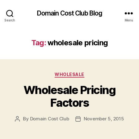
Domain Cost Club Blog
Search
Menu
Tag:
wholesale pricing
Categories
WHOLESALE
Wholesale Pricing
Factors
By
Domain Cost Club
November 5, 2015
Post
Post
author
date