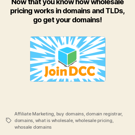
Now that you know how wholesale
pricing works in domains and TLDs,
go get your domains!
Affiliate Marketing
,
buy domains
,
domain registrar
,
domains
,
what is wholesale
,
wholesale pricing
,
Tags
whosale domains