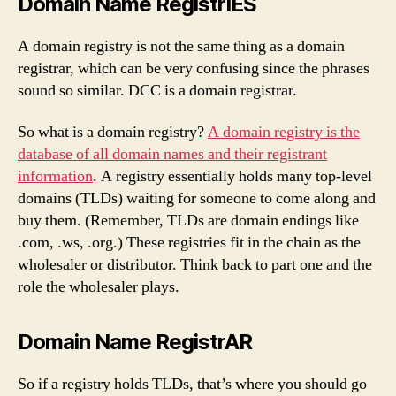
Domain Name RegistrIES
A domain registry is not the same thing as a domain
registrar, which can be very confusing since the phrases
sound so similar. DCC is a domain registrar.
So what is a domain registry?
A domain registry is the
database of all domain names and their registrant
information
. A registry essentially holds many top-level
domains (TLDs) waiting for someone to come along and
buy them. (Remember, TLDs are domain endings like
.com, .ws, .org.) These registries fit in the chain as the
wholesaler or distributor. Think back to part one and the
role the wholesaler plays.
Domain Name RegistrAR
So if a registry holds TLDs, that’s where you should go