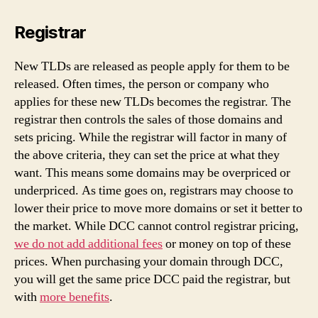
Registrar
New TLDs are released as people apply for them to be
released. Often times, the person or company who
applies for these new TLDs becomes the registrar. The
registrar then controls the sales of those domains and
sets pricing. While the registrar will factor in many of
the above criteria, they can set the price at what they
want. This means some domains may be overpriced or
underpriced. As time goes on, registrars may choose to
lower their price to move more domains or set it better to
the market. While DCC cannot control registrar pricing,
we do not add additional fees
or money on top of these
prices. When purchasing your domain through DCC,
you will get the same price DCC paid the registrar, but
with
more benefits
.