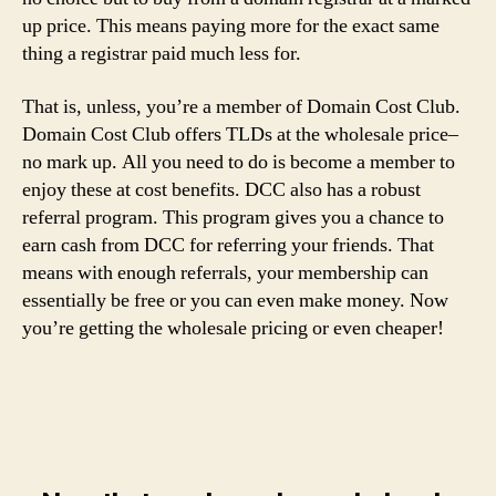
up price. This means paying more for the exact same
thing a registrar paid much less for.
That is, unless, you’re a member of Domain Cost Club.
Domain Cost Club offers TLDs at the wholesale price–
no mark up. All you need to do is become a member to
enjoy these at cost benefits. DCC also has a robust
referral program. This program gives you a chance to
earn cash from DCC for referring your friends. That
means with enough referrals, your membership can
essentially be free or you can even make money. Now
you’re getting the wholesale pricing or even cheaper!