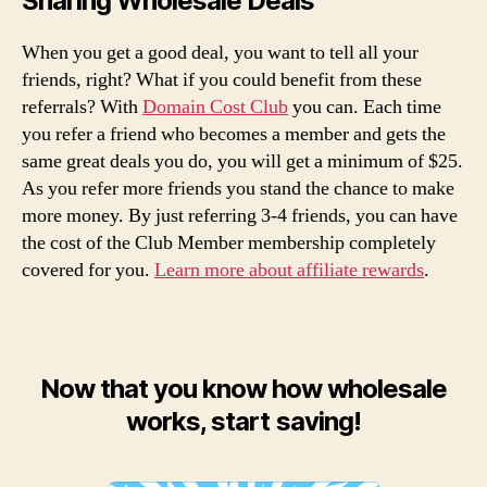
Sharing Wholesale Deals
When you get a good deal, you want to tell all your
friends, right? What if you could benefit from these
referrals? With
Domain Cost Club
you can. Each time
you refer a friend who becomes a member and gets the
same great deals you do, you will get a minimum of $25.
As you refer more friends you stand the chance to make
more money. By just referring 3-4 friends, you can have
the cost of the Club Member membership completely
covered for you.
Learn more about affiliate rewards
.
Now that you know how wholesale
works, start saving!