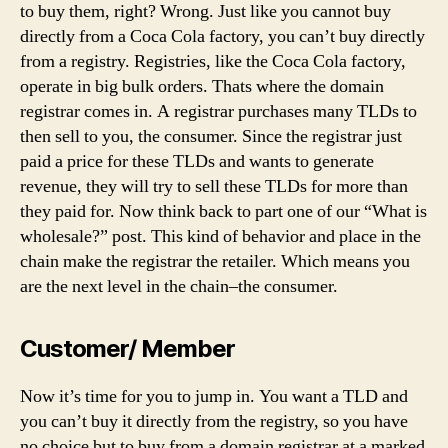
to buy them, right? Wrong. Just like you cannot buy
directly from a Coca Cola factory, you can’t buy directly
from a registry. Registries, like the Coca Cola factory,
operate in big bulk orders. Thats where the domain
registrar comes in. A registrar purchases many TLDs to
then sell to you, the consumer. Since the registrar just
paid a price for these TLDs and wants to generate
revenue, they will try to sell these TLDs for more than
they paid for. Now think back to part one of our “What is
wholesale?” post. This kind of behavior and place in the
chain make the registrar the retailer. Which means you
are the next level in the chain–the consumer.
Customer/ Member
Now it’s time for you to jump in. You want a TLD and
you can’t buy it directly from the registry, so you have
no choice but to buy from a domain registrar at a marked