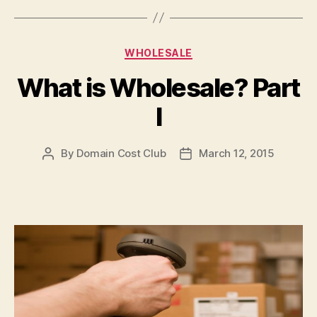
Categories
WHOLESALE
What is Wholesale? Part
I
By
Domain Cost Club
March 12, 2015
Post
Post
author
date