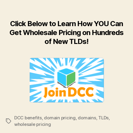
Click Below to Learn How YOU Can
Get Wholesale Pricing on Hundreds
of New TLDs!
DCC benefits
,
domain pricing
,
domains
,
TLDs
,
Tags
wholesale pricing