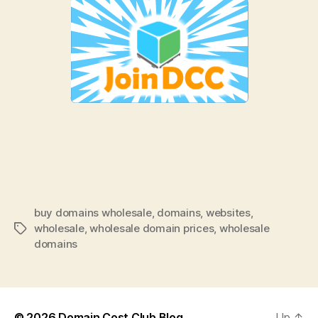
buy domains wholesale
,
domains
,
websites
,
wholesale
,
wholesale domain prices
,
wholesale
Tags
domains
© 2026
Domain Cost Club Blog
Up
↑