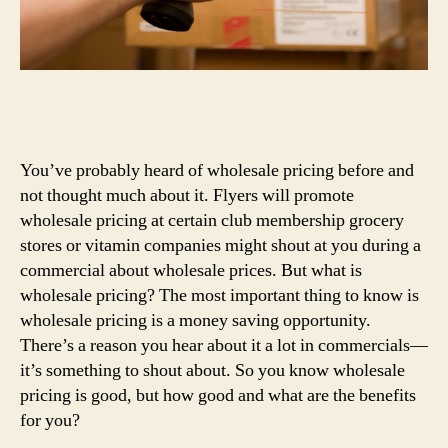
You’ve probably heard of wholesale pricing before and
not thought much about it. Flyers will promote
wholesale pricing at certain club membership grocery
stores or vitamin companies might shout at you during a
commercial about wholesale prices. But what is
wholesale pricing? The most important thing to know is
wholesale pricing is a money saving opportunity.
There’s a reason you hear about it a lot in commercials—
it’s something to shout about. So you know wholesale
pricing is good, but how good and what are the benefits
for you?