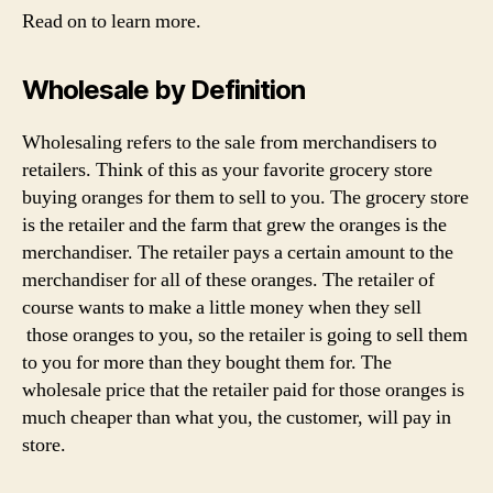
Read on to learn more.
Wholesale by Definition
Wholesaling refers to the sale from merchandisers to
retailers. Think of this as your favorite grocery store
buying oranges for them to sell to you. The grocery store
is the retailer and the farm that grew the oranges is the
merchandiser. The retailer pays a certain amount to the
merchandiser for all of these oranges. The retailer of
course wants to make a little money when they sell
those oranges to you, so the retailer is going to sell them
to you for more than they bought them for. The
wholesale price that the retailer paid for those oranges is
much cheaper than what you, the customer, will pay in
store.