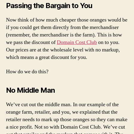
Passing the Bargain to You
Now think of how much cheaper those oranges would be
if you could get them directly from the merchandiser
(remember, the merchandiser is the farm). This is how
we pass the discount of
Domain Cost Club
on to you.
Our prices are at the wholesale level with no markup,
which means a great discount for you.
How do we do this?
No Middle Man
We’ve cut out the middle man. In our example of the
orange farm, retailer, and you, we explained that the
retailer needs to mark up those oranges so they can make
a nice profit. Not so with Domain Cost Club. We’ve cut