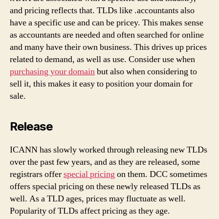
and pricing reflects that. TLDs like .accountants also
have a specific use and can be pricey. This makes sense
as accountants are needed and often searched for online
and many have their own business. This drives up prices
related to demand, as well as use. Consider use when
purchasing your domain
but also when considering to
sell it, this makes it easy to position your domain for
sale.
Release
ICANN has slowly worked through releasing new TLDs
over the past few years, and as they are released, some
registrars offer
special pricing
on them. DCC sometimes
offers special pricing on these newly released TLDs as
well. As a TLD ages, prices may fluctuate as well.
Popularity of TLDs affect pricing as they age.