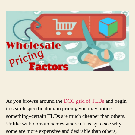
As you browse around the
DCC grid of TLDs
and begin
to search specific domain pricing you may notice
something–certain TLDs are much cheaper than others.
Unlike with domain names where it’s easy to see why
some are more expensive and desirable than others,