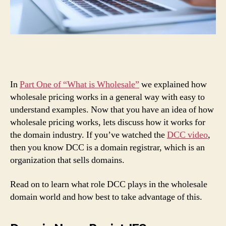
In
Part One of “What is Wholesale”
we explained how
wholesale pricing works in a general way with easy to
understand examples. Now that you have an idea of how
wholesale pricing works, lets discuss how it works for
the domain industry. If you’ve watched the
DCC video
,
then you know DCC is a domain registrar, which is an
organization that sells domains.
Read on to learn what role DCC plays in the wholesale
domain world and how best to take advantage of this.