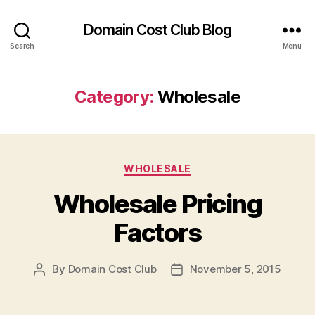
Domain Cost Club Blog
Search
Menu
Category:
Wholesale
Categories
WHOLESALE
Wholesale Pricing
Factors
By
Domain Cost Club
November 5, 2015
Post
Post
author
date