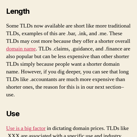
Length
Some TLDs now available are short like more traditional
TLDs, examples of this are .bar, .ink, and .me. These
TLDs may cost more because they offer a shorter overall
domain name
. TLDs .claims, .guidance, and .finance are
also popular but can be less expensive than other shorter
TLDs simply because people want a shorter domain
name. However, if you dig deeper, you can see that long
TLDs like .accountants are much more expensive than
shorter ones, the reason for this is in our next section–
use.
Use
Use is a big factor
in dictating domain prices. TLDs like
.XXX are associated with a specific use and industry,