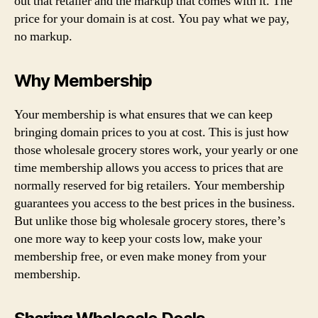
out that retailer and the markup that comes with it. The
price for your domain is at cost. You pay what we pay,
no markup.
Why Membership
Your membership is what ensures that we can keep
bringing domain prices to you at cost. This is just how
those wholesale grocery stores work, your yearly or one
time membership allows you access to prices that are
normally reserved for big retailers. Your membership
guarantees you access to the best prices in the business.
But unlike those big wholesale grocery stores, there’s
one more way to keep your costs low, make your
membership free, or even make money from your
membership.