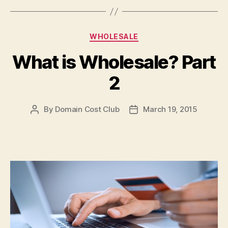
Categories
WHOLESALE
What is Wholesale? Part
2
By
Domain Cost Club
March 19, 2015
Post
Post
author
date