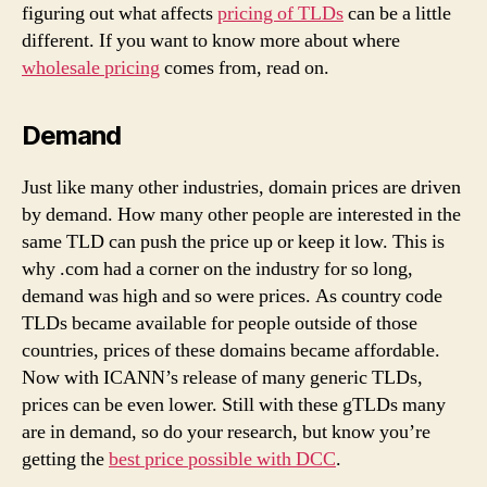
figuring out what affects
pricing of TLDs
can be a little
different. If you want to know more about where
wholesale pricing
comes from, read on.
Demand
Just like many other industries, domain prices are driven
by demand. How many other people are interested in the
same TLD can push the price up or keep it low. This is
why .com had a corner on the industry for so long,
demand was high and so were prices. As country code
TLDs became available for people outside of those
countries, prices of these domains became affordable.
Now with ICANN’s release of many generic TLDs,
prices can be even lower. Still with these gTLDs many
are in demand, so do your research, but know you’re
getting the
best price possible with DCC
.