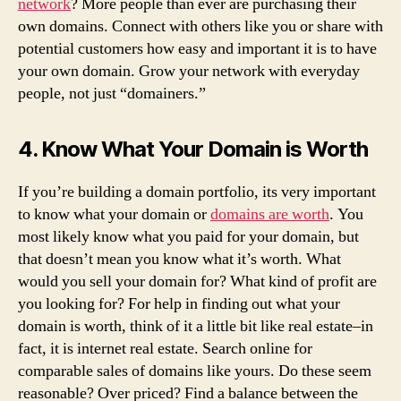
network
? More people than ever are purchasing their
own domains. Connect with others like you or share with
potential customers how easy and important it is to have
your own domain. Grow your network with everyday
people, not just “domainers.”
4. Know What Your Domain is Worth
If you’re building a domain portfolio, its very important
to know what your domain or
domains are worth
. You
most likely know what you paid for your domain, but
that doesn’t mean you know what it’s worth. What
would you sell your domain for? What kind of profit are
you looking for? For help in finding out what your
domain is worth, think of it a little bit like real estate–in
fact, it is internet real estate. Search online for
comparable sales of domains like yours. Do these seem
reasonable? Over priced? Find a balance between the