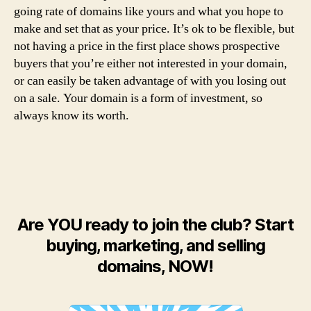
going rate of domains like yours and what you hope to
make and set that as your price. It’s ok to be flexible, but
not having a price in the first place shows prospective
buyers that you’re either not interested in your domain,
or can easily be taken advantage of with you losing out
on a sale. Your domain is a form of investment, so
always know its worth.
Are YOU ready to join the club? Start
buying, marketing, and selling
domains, NOW!