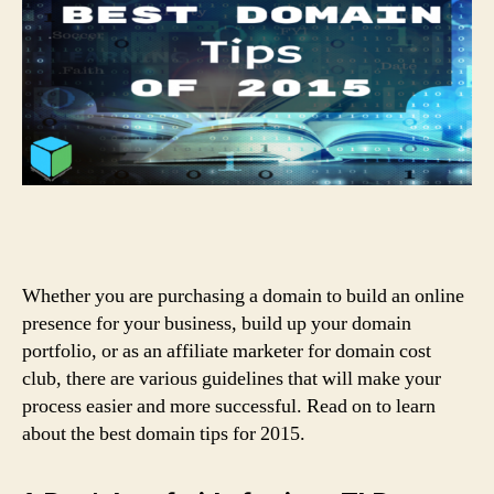
Whether you are purchasing a domain to build an online
presence for your business, build up your domain
portfolio, or as an affiliate marketer for domain cost
club, there are various guidelines that will make your
process easier and more successful. Read on to learn
about the best domain tips for 2015.