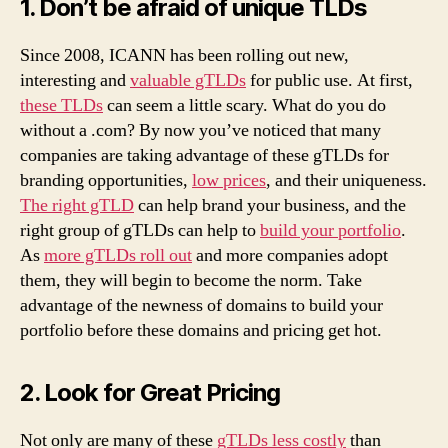
1. Don’t be afraid of unique TLDs
Since 2008, ICANN has been rolling out new,
interesting and
valuable gTLDs
for public use. At first,
these TLDs
can seem a little scary. What do you do
without a .com? By now you’ve noticed that many
companies are taking advantage of these gTLDs for
branding opportunities,
low prices
, and their uniqueness.
The right gTLD
can help brand your business, and the
right group of gTLDs can help to
build your portfolio
.
As
more gTLDs roll out
and more companies adopt
them, they will begin to become the norm. Take
advantage of the newness of domains to build your
portfolio before these domains and pricing get hot.
2. Look for Great Pricing
Not only are many of these
gTLDs less costly
than