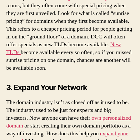
.coms, but they often come with special pricing when
they are first unveiled. Look for what is called “sunrise
pricing” for domains when they first become available.
This refers to a cheaper pricing period for people getting
in on the “ground floor” of a domain. DCC will often
offer specials as new TLDs become available.
New
TLDs
become available every so often, so if you missed
sunrise pricing on one domain, chances are another will
be available soon.
3. Expand Your Network
The domain industry isn’t as closed off as it used to be.
The industry used to be just for experts and big
investors. Now anyone can have their
own personalized
domain
or start creating their own domain portfolio as a
way of investing. How does this help you
expand your