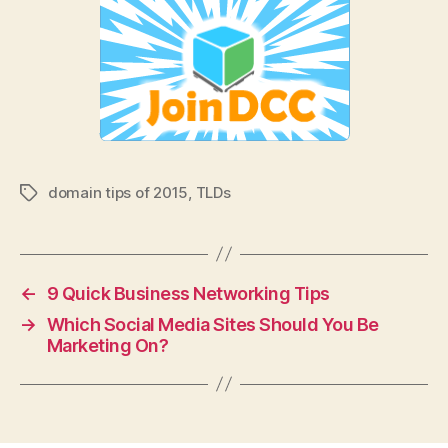
domain tips of 2015
,
TLDs
Tags
←
9 Quick Business Networking Tips
→
Which Social Media Sites Should You Be
Marketing On?