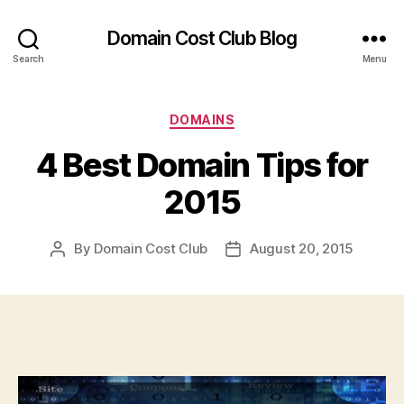
Domain Cost Club Blog
Search
Menu
Categories
DOMAINS
4 Best Domain Tips for
2015
By
Domain Cost Club
August 20, 2015
Post
Post
author
date