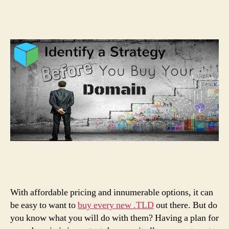
With affordable pricing and innumerable options, it can
be easy to want to
buy every new .TLD
out there. But do
you know what you will do with them? Having a plan for