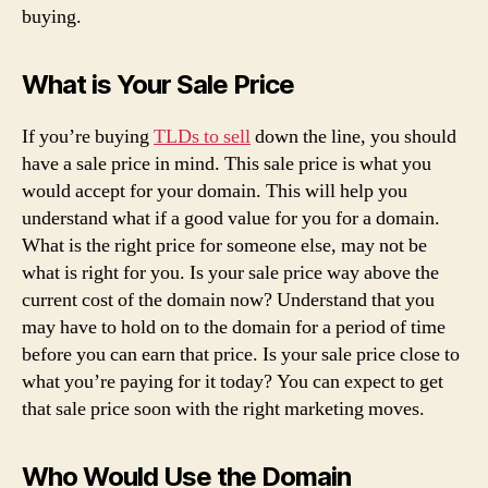
buying.
What is Your Sale Price
If you’re buying
TLDs to sell
down the line, you should
have a sale price in mind. This sale price is what you
would accept for your domain. This will help you
understand what if a good value for you for a domain.
What is the right price for someone else, may not be
what is right for you. Is your sale price way above the
current cost of the domain now? Understand that you
may have to hold on to the domain for a period of time
before you can earn that price. Is your sale price close to
what you’re paying for it today? You can expect to get
that sale price soon with the right marketing moves.
Who Would Use the Domain