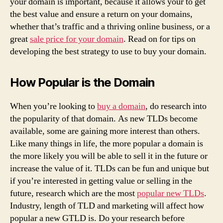
your domain is important, because it allows your to get
the best value and ensure a return on your domains,
whether that’s traffic and a thriving online business, or a
great
sale price for your domain
. Read on for tips on
developing the best strategy to use to buy your domain.
How Popular is the Domain
When you’re looking to
buy a domain
, do research into
the popularity of that domain. As new TLDs become
available, some are gaining more interest than others.
Like many things in life, the more popular a domain is
the more likely you will be able to sell it in the future or
increase the value of it. TLDs can be fun and unique but
if you’re interested in getting value or selling in the
future, research which are the most
popular new TLDs
.
Industry, length of TLD and marketing will affect how
popular a new GTLD is. Do your research before