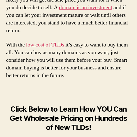
you do decide to sell. A
domain is an investment
and if
you can let your investment mature or wait until others
are interested, you stand to have a much better financial
return.
With the
low cost of TLDs
it’s easy to want to buy them
all. You can buy as many domains as you want, just
consider how you will use them before your buy. Smart
domain buying is better for your business and ensure
better returns in the future.
Click Below to Learn How YOU Can
Get Wholesale Pricing on Hundreds
of New TLDs!