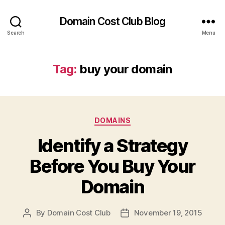
Domain Cost Club Blog
Search
Menu
Tag:
buy your domain
Categories
DOMAINS
Identify a Strategy
Before You Buy Your
Domain
By
Domain Cost Club
November 19, 2015
Post
Post
author
date