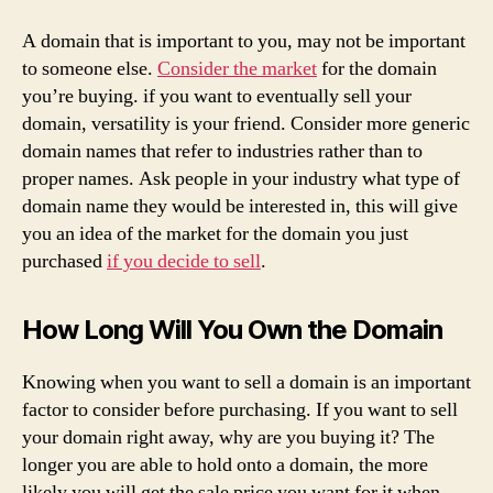
A domain that is important to you, may not be important
to someone else.
Consider the market
for the domain
you’re buying. if you want to eventually sell your
domain, versatility is your friend. Consider more generic
domain names that refer to industries rather than to
proper names. Ask people in your industry what type of
domain name they would be interested in, this will give
you an idea of the market for the domain you just
purchased
if you decide to sell
.
How Long Will You Own the Domain
Knowing when you want to sell a domain is an important
factor to consider before purchasing. If you want to sell
your domain right away, why are you buying it? The
longer you are able to hold onto a domain, the more
likely you will get the sale price you want for it when