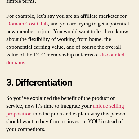
simple terms.
For example, let’s say you are an affiliate marketer for
Domain Cost Club
, and you are trying to get a potential
new member to join. You would want to let them know
about the flexibility of working from home, the
exponential earning value, and of course the overall
value of the DCC membership in terms of
discounted
domains
.
3. Differentiation
So you’ve explained the benefit of the product or
service, now it’s time to integrate your
unique selling
proposition
into the pitch and explain why this person
should want to buy from or invest in YOU instead of
your competitors.