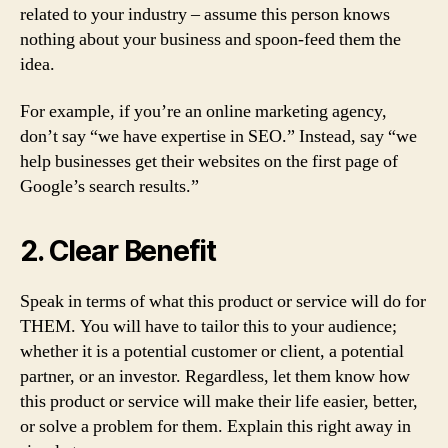
related to your industry – assume this person knows
nothing about your business and spoon-feed them the
idea.
For example, if you’re an online marketing agency,
don’t say “we have expertise in SEO.” Instead, say “we
help businesses get their websites on the first page of
Google’s search results.”
2. Clear Benefit
Speak in terms of what this product or service will do for
THEM. You will have to tailor this to your audience;
whether it is a potential customer or client, a potential
partner, or an investor. Regardless, let them know how
this product or service will make their life easier, better,
or solve a problem for them. Explain this right away in