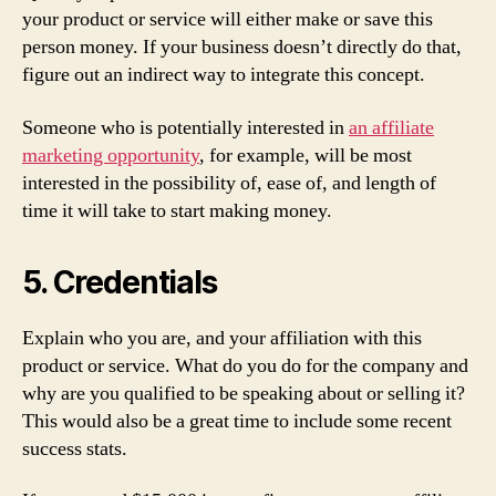
your product or service will either make or save this
person money. If your business doesn’t directly do that,
figure out an indirect way to integrate this concept.
Someone who is potentially interested in
an affiliate
marketing opportunity
, for example, will be most
interested in the possibility of, ease of, and length of
time it will take to start making money.
5. Credentials
Explain who you are, and your affiliation with this
product or service. What do you do for the company and
why are you qualified to be speaking about or selling it?
This would also be a great time to include some recent
success stats.