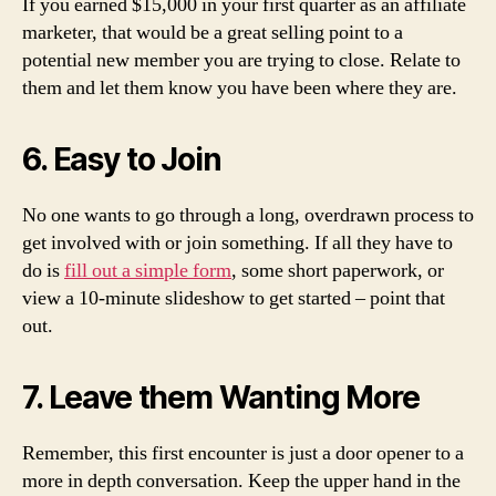
If you earned $15,000 in your first quarter as an affiliate
marketer, that would be a great selling point to a
potential new member you are trying to close. Relate to
them and let them know you have been where they are.
6. Easy to Join
No one wants to go through a long, overdrawn process to
get involved with or join something. If all they have to
do is
fill out a simple form
, some short paperwork, or
view a 10-minute slideshow to get started – point that
out.
7. Leave them Wanting More
Remember, this first encounter is just a door opener to a
more in depth conversation. Keep the upper hand in the