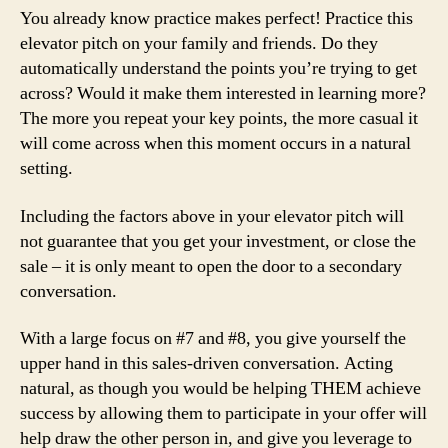
You already know practice makes perfect! Practice this
elevator pitch on your family and friends. Do they
automatically understand the points you’re trying to get
across? Would it make them interested in learning more?
The more you repeat your key points, the more casual it
will come across when this moment occurs in a natural
setting.
Including the factors above in your elevator pitch will
not guarantee that you get your investment, or close the
sale – it is only meant to open the door to a secondary
conversation.
With a large focus on #7 and #8, you give yourself the
upper hand in this sales-driven conversation. Acting
natural, as though you would be helping THEM achieve
success by allowing them to participate in your offer will
help draw the other person in, and give you leverage to