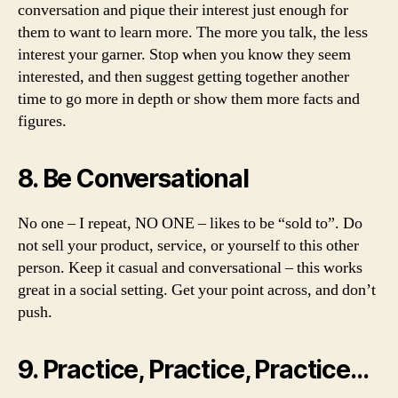
conversation and pique their interest just enough for
them to want to learn more. The more you talk, the less
interest your garner. Stop when you know they seem
interested, and then suggest getting together another
time to go more in depth or show them more facts and
figures.
8. Be Conversational
No one – I repeat, NO ONE – likes to be “sold to”. Do
not sell your product, service, or yourself to this other
person. Keep it casual and conversational – this works
great in a social setting. Get your point across, and don’t
push.
9. Practice, Practice, Practice…