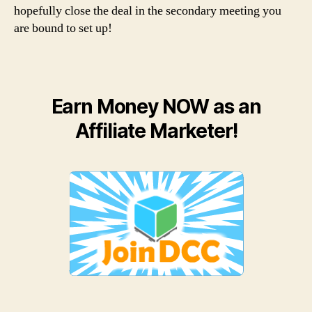
hopefully close the deal in the secondary meeting you
are bound to set up!
Earn Money NOW as an
Affiliate Marketer!