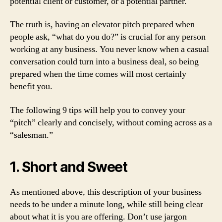
potential client or customer, or a potential partner.
The truth is, having an elevator pitch prepared when
people ask, “what do you do?” is crucial for any person
working at any business. You never know when a casual
conversation could turn into a business deal, so being
prepared when the time comes will most certainly
benefit you.
The following 9 tips will help you to convey your
“pitch” clearly and concisely, without coming across as a
“salesman.”
1. Short and Sweet
As mentioned above, this description of your business
needs to be under a minute long, while still being clear
about what it is you are offering. Don’t use jargon