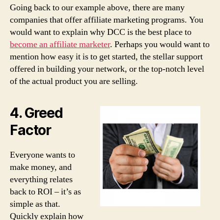
Going back to our example above, there are many
companies that offer affiliate marketing programs. You
would want to explain why DCC is the best place to
become an affiliate marketer
. Perhaps you would want to
mention how easy it is to get started, the stellar support
offered in building your network, or the top-notch level
of the actual product you are selling.
4. Greed
Factor
Everyone wants to
make money, and
everything relates
back to ROI – it’s as
simple as that.
Quickly explain how