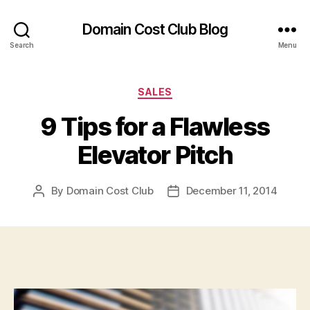
Domain Cost Club Blog
Search
Menu
Categories
SALES
9 Tips for a Flawless
Elevator Pitch
By
Domain Cost Club
December 11, 2014
Post
Post
author
date