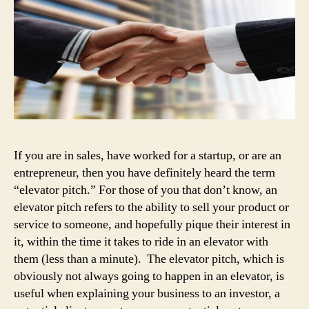
If you are in sales, have worked for a startup, or are an
entrepreneur, then you have definitely heard the term
“elevator pitch.” For those of you that don’t know, an
elevator pitch refers to the ability to sell your product or
service to someone, and hopefully pique their interest in
it, within the time it takes to ride in an elevator with
them (less than a minute). The elevator pitch, which is
obviously not always going to happen in an elevator, is
useful when explaining your business to an investor, a