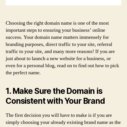
Choosing the right domain name is one of the most
important steps to ensuring your business’ online
success. Your domain name matters immensely for
branding purposes, direct traffic to your site, referral
traffic to your site, and many more reasons! If you are
just about to launch a new website for a business, or
even for a personal blog, read on to find out how to pick
the perfect name.
1. Make Sure the Domain is
Consistent with Your Brand
The first decision you will have to make is if you are
simply choosing your already existing brand name as the