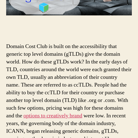
Domain Cost Club is built on the accessibility that
generic top level domains (gTLDs) give the domain
world. How do these gTLDs work? In the early days of
TLD, countries around the world were each granted their
own TLD, usually an abbreviation of their country
name. These are referred to as ccTLDs. People had the
ability to buy the ccTLD for their country or purchase
another top level domain (TLD) like .org or .com. With
such few options, pricing was high for these domains
and the
options to creatively brand
were low. In recent
years, the governing body of the domain industry,
ICANN, began releasing generic domains, gTLDs,