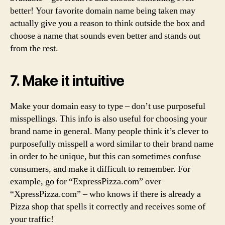
better! Your favorite domain name being taken may
actually give you a reason to think outside the box and
choose a name that sounds even better and stands out
from the rest.
7. Make it intuitive
Make your domain easy to type – don’t use purposeful
misspellings. This info is also useful for choosing your
brand name in general. Many people think it’s clever to
purposefully misspell a word similar to their brand name
in order to be unique, but this can sometimes confuse
consumers, and make it difficult to remember. For
example, go for “ExpressPizza.com” over
“XpressPizza.com” – who knows if there is already a
Pizza shop that spells it correctly and receives some of
your traffic!