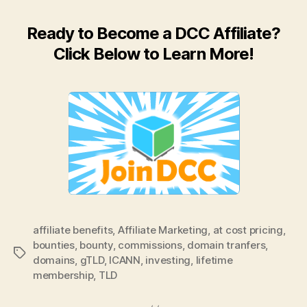
Ready to Become a DCC Affiliate?
Click Below to Learn More!
affiliate benefits
,
Affiliate Marketing
,
at cost pricing
,
bounties
,
bounty
,
commissions
,
domain tranfers
,
Tags
domains
,
gTLD
,
ICANN
,
investing
,
lifetime
membership
,
TLD