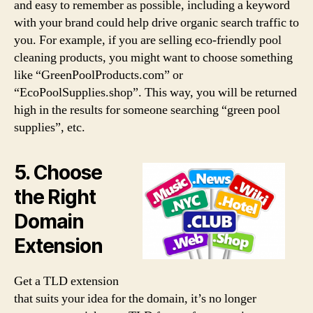
and easy to remember as possible, including a keyword
with your brand could help drive organic search traffic to
you. For example, if you are selling eco-friendly pool
cleaning products, you might want to choose something
like “GreenPoolProducts.com” or
“EcoPoolSupplies.shop”. This way, you will be returned
high in the results for someone searching “green pool
supplies”, etc.
5. Choose
the Right
Domain
Extension
Get a TLD extension
that suits your idea for the domain, it’s no longer