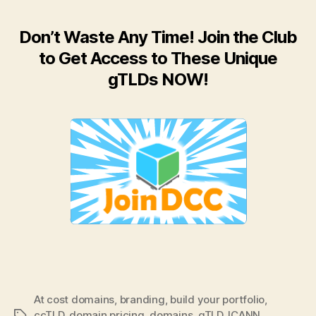
Don’t Waste Any Time! Join the Club
to Get Access to These Unique
gTLDs NOW!
At cost domains
,
branding
,
build your portfolio
,
ccTLD
,
domain pricing
,
domains
,
gTLD
,
ICANN
,
Tags