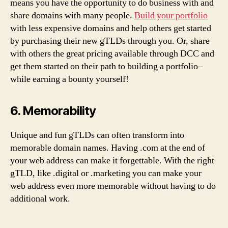
means you have the opportunity to do business with and
share domains with many people.
Build your portfolio
with less expensive domains and help others get started
by purchasing their new gTLDs through you. Or, share
with others the great pricing available through DCC and
get them started on their path to building a portfolio–
while earning a bounty yourself!
6. Memorability
Unique and fun gTLDs can often transform into
memorable domain names. Having .com at the end of
your web address can make it forgettable. With the right
gTLD, like .digital or .marketing you can make your
web address even more memorable without having to do
additional work.