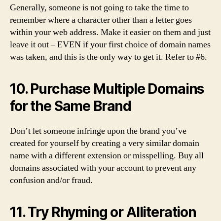
Generally, someone is not going to take the time to
remember where a character other than a letter goes
within your web address. Make it easier on them and just
leave it out – EVEN if your first choice of domain names
was taken, and this is the only way to get it. Refer to #6.
10. Purchase Multiple Domains
for the Same Brand
Don’t let someone infringe upon the brand you’ve
created for yourself by creating a very similar domain
name with a different extension or misspelling. Buy all
domains associated with your account to prevent any
confusion and/or fraud.
11. Try Rhyming or Alliteration