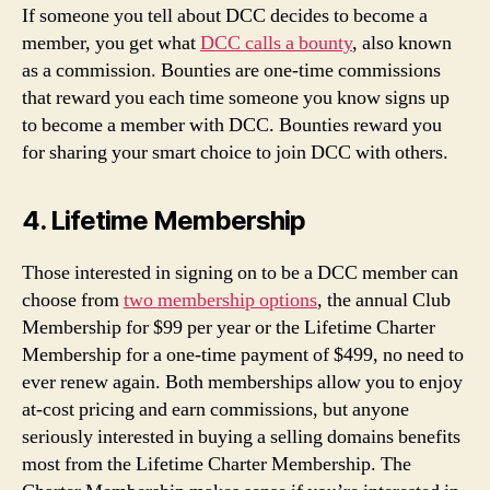
If someone you tell about DCC decides to become a
member, you get what
DCC calls a bounty
, also known
as a commission. Bounties are one-time commissions
that reward you each time someone you know signs up
to become a member with DCC. Bounties reward you
for sharing your smart choice to join DCC with others.
4. Lifetime Membership
Those interested in signing on to be a DCC member can
choose from
two membership options
, the annual Club
Membership for $99 per year or the Lifetime Charter
Membership for a one-time payment of $499, no need to
ever renew again. Both memberships allow you to enjoy
at-cost pricing and earn commissions, but anyone
seriously interested in buying a selling domains benefits
most from the Lifetime Charter Membership. The