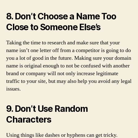
8. Don’t Choose a Name Too
Close to Someone Else’s
Taking the time to research and make sure that your
name isn’t one letter off from a competitor is going to do
you a lot of good in the future. Making sure your domain
name is original enough to not be confused with another
brand or company will not only increase legitimate
traffic to your site, but may also help you avoid any legal
issues.
9. Don’t Use Random
Characters
Using things like dashes or hyphens can get tricky.