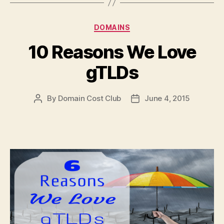
Categories
DOMAINS
10 Reasons We Love
gTLDs
By
Domain Cost Club
June 4, 2015
Post
Post
author
date