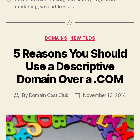
marketing
,
web addresses
Categories
DOMAINS
NEW TLDS
5 Reasons You Should
Use a Descriptive
Domain Over a .COM
By
Domain Cost Club
November 13, 2014
Post
Post
author
date