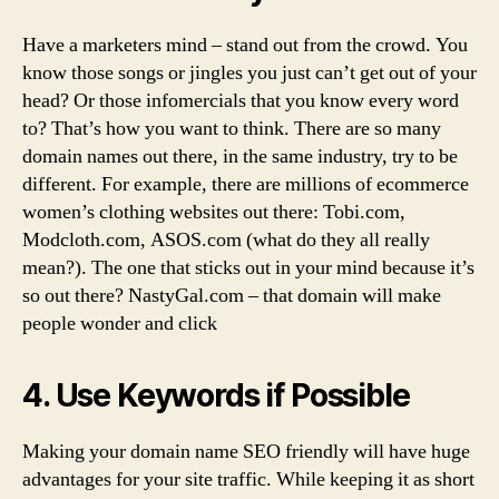
Have a marketers mind – stand out from the crowd. You
know those songs or jingles you just can’t get out of your
head? Or those infomercials that you know every word
to? That’s how you want to think. There are so many
domain names out there, in the same industry, try to be
different. For example, there are millions of ecommerce
women’s clothing websites out there: Tobi.com,
Modcloth.com, ASOS.com (what do they all really
mean?). The one that sticks out in your mind because it’s
so out there? NastyGal.com – that domain will make
people wonder and click
4. Use Keywords if Possible
Making your domain name SEO friendly will have huge
advantages for your site traffic. While keeping it as short