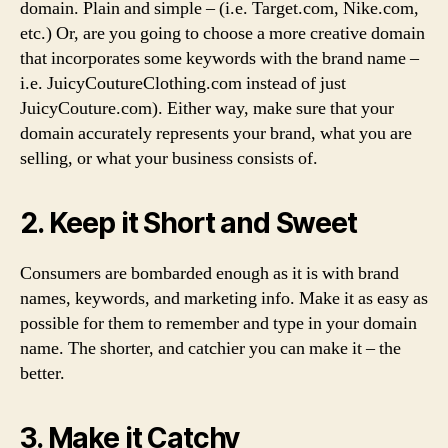
domain. Plain and simple – (i.e. Target.com, Nike.com,
etc.) Or, are you going to choose a more creative domain
that incorporates some keywords with the brand name –
i.e. JuicyCoutureClothing.com instead of just
JuicyCouture.com). Either way, make sure that your
domain accurately represents your brand, what you are
selling, or what your business consists of.
2. Keep it Short and Sweet
Consumers are bombarded enough as it is with brand
names, keywords, and marketing info. Make it as easy as
possible for them to remember and type in your domain
name. The shorter, and catchier you can make it – the
better.
3. Make it Catchy