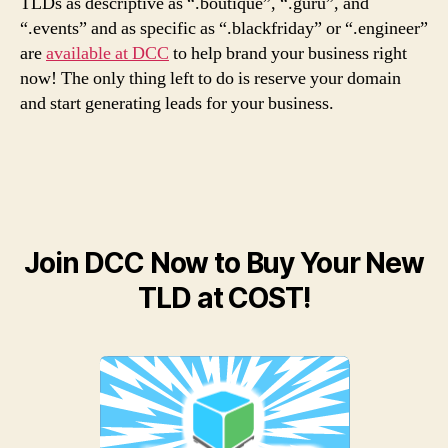
TLDs as descriptive as “.boutique”, “.guru”, and
“.events” and as specific as “.blackfriday” or “.engineer”
are
available at DCC
to help brand your business right
now! The only thing left to do is reserve your domain
and start generating leads for your business.
Join DCC Now to Buy Your New
TLD at COST!