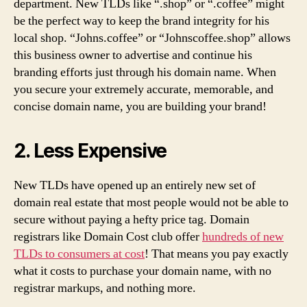
department. New TLDs like “.shop” or “.coffee” might
be the perfect way to keep the brand integrity for his
local shop. “Johns.coffee” or “Johnscoffee.shop” allows
this business owner to advertise and continue his
branding efforts just through his domain name. When
you secure your extremely accurate, memorable, and
concise domain name, you are building your brand!
2. Less Expensive
New TLDs have opened up an entirely new set of
domain real estate that most people would not be able to
secure without paying a hefty price tag. Domain
registrars like Domain Cost club offer
hundreds of new
TLDs to consumers at cost
! That means you pay exactly
what it costs to purchase your domain name, with no
registrar markups, and nothing more.