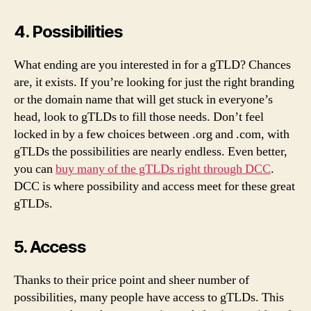
4. Possibilities
What ending are you interested in for a gTLD? Chances
are, it exists. If you’re looking for just the right branding
or the domain name that will get stuck in everyone’s
head, look to gTLDs to fill those needs. Don’t feel
locked in by a few choices between .org and .com, with
gTLDs the possibilities are nearly endless. Even better,
you can
buy many of the gTLDs right through DCC
.
DCC is where possibility and access meet for these great
gTLDs.
5. Access
Thanks to their price point and sheer number of
possibilities, many people have access to gTLDs. This