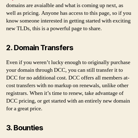
domains are avaialble and what is coming up next, as
well as pricing. Anyone has access to this page, so if you
know someone interested in getting started with exciting
new TLDs, this is a powerful page to share.
2. Domain Transfers
Even if you weren’t lucky enough to originally purchase
your domain through DCC, you can still transfer it to
DCC for no additional cost. DCC offers all members at-
cost transfers with no markup on renewals, unlike other
registrars. When it’s time to renew, take advantage of
DCC pricing, or get started with an entirely new domain
for a great price.
3. Bounties