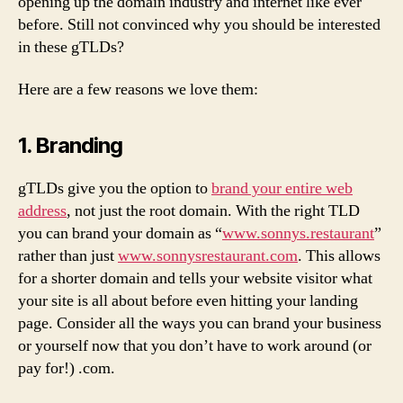
opening up the domain industry and internet like ever
before. Still not convinced why you should be interested
in these gTLDs?
Here are a few reasons we love them:
1. Branding
gTLDs give you the option to
brand your entire web
address
, not just the root domain. With the right TLD
you can brand your domain as “
www.sonnys.restaurant
”
rather than just
www.sonnysrestaurant.com
. This allows
for a shorter domain and tells your website visitor what
your site is all about before even hitting your landing
page. Consider all the ways you can brand your business
or yourself now that you don’t have to work around (or
pay for!) .com.