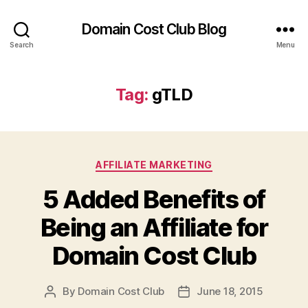
Domain Cost Club Blog
Search
Menu
Tag:
gTLD
Categories
AFFILIATE MARKETING
5 Added Benefits of
Being an Affiliate for
Domain Cost Club
By
Domain Cost Club
June 18, 2015
Post
Post
author
date