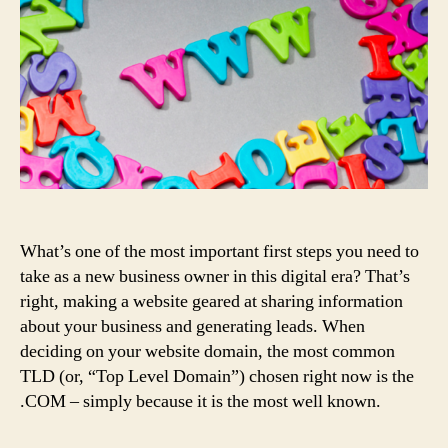
What’s one of the most important first steps you need to
take as a new business owner in this digital era? That’s
right, making a website geared at sharing information
about your business and generating leads. When
deciding on your website domain, the most common
TLD (or, “Top Level Domain”) chosen right now is the
.COM – simply because it is the most well known.