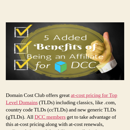
Domain Cost Club offers great
at-cost pricing for Top
Level Domains
(TLDs) including classics, like .com,
country code TLDs (ccTLDs) and new generic TLDs
(gTLDs). All
DCC members
get to take advantage of
this at-cost pricing along with at-cost renewals,