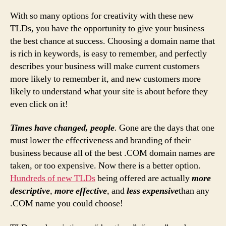
With so many options for creativity with these new
TLDs, you have the opportunity to give your business
the best chance at success. Choosing a domain name that
is rich in keywords, is easy to remember, and perfectly
describes your business will make current customers
more likely to remember it, and new customers more
likely to understand what your site is about before they
even click on it!
Times have changed, people
.
Gone are the days that one
must lower the effectiveness and branding of their
business because all of the best .COM domain names are
taken, or too expensive. Now there is a better option.
Hundreds of new TLDs
being offered are actually
more
descriptive
,
more effective
,
and
less expensive
than any
.COM name you could choose!