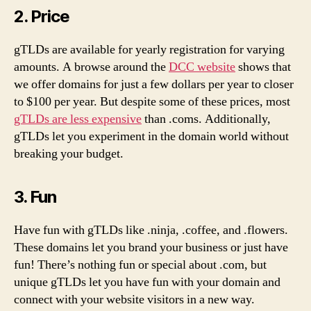
2. Price
gTLDs are available for yearly registration for varying
amounts. A browse around the
DCC website
shows that
we offer domains for just a few dollars per year to closer
to $100 per year. But despite some of these prices, most
gTLDs are less expensive
than .coms. Additionally,
gTLDs let you experiment in the domain world without
breaking your budget.
3. Fun
Have fun with gTLDs like .ninja, .coffee, and .flowers.
These domains let you brand your business or just have
fun! There’s nothing fun or special about .com, but
unique gTLDs let you have fun with your domain and
connect with your website visitors in a new way.