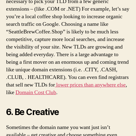
necessary to pick your TLD from a few generic
extensions – (like .COM or .NET) For example, let’s say
you’re a local coffee shop looking to increase organic
search traffic on Google. Choosing a name like
“SeattleBrewCoffee.Shop” is likely to be much less
competitive, capture more local searches, and increase
the visibility of your site. New TLDs are growing and
being added everyday. There is a large advantage to
being a first mover on an enormous up and coming trend
like unique domain extensions (i.e. .CITY, .CASH,
.CLUB, . HEALTHCARE). You can even find registrars
that sell new TLDs for
lower prices than anywhere else
,
like
Domain Cost Club
.
6. Be Creative
Sometimes the domain name you want just isn’t
available – get creative and choose something even