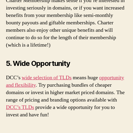
Charter Membership makes sense if you’re interested in
investing seriously in domains, or if you want increased
benefits from your membership like semi-monthly
bounty payouts and giftable memberships. Charter
members also enjoy other unique benefits and will
continue to do so for the length of their membership
(which is a lifetime!)
5. Wide Opportunity
DCC’s
wide selection of TLDs
means huge
opportunity
and flexibility
. Try purchasing bundles of cheaper
domains or invest in higher market priced domains. The
range of pricing and branding options available with
DCC’s TLDs
provide a wide opportunity for you to
invest and have fun!