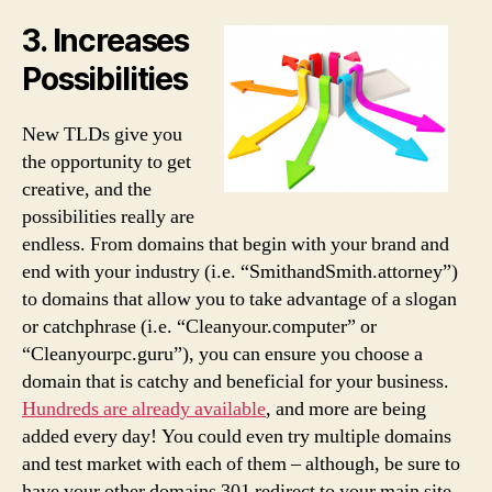
3. Increases
Possibilities
New TLDs give you
the opportunity to get
creative, and the
possibilities really are
endless. From domains that begin with your brand and
end with your industry (i.e. “SmithandSmith.attorney”)
to domains that allow you to take advantage of a slogan
or catchphrase (i.e. “Cleanyour.computer” or
“Cleanyourpc.guru”), you can ensure you choose a
domain that is catchy and beneficial for your business.
Hundreds are already available
, and more are being
added every day! You could even try multiple domains
and test market with each of them – although, be sure to
have your other domains 301 redirect to your main site