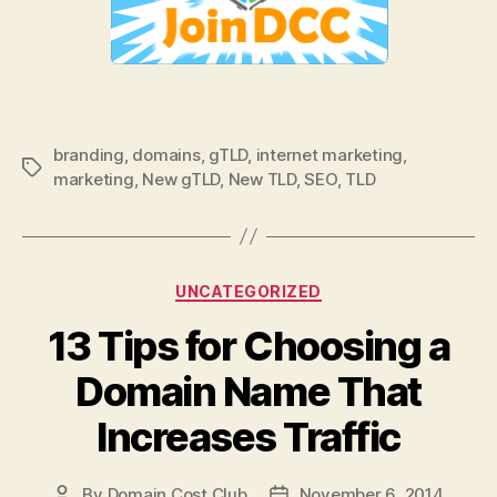
branding
,
domains
,
gTLD
,
internet marketing
,
Tags
marketing
,
New gTLD
,
New TLD
,
SEO
,
TLD
Categories
UNCATEGORIZED
13 Tips for Choosing a
Domain Name That
Increases Traffic
By
Domain Cost Club
November 6, 2014
Post
Post