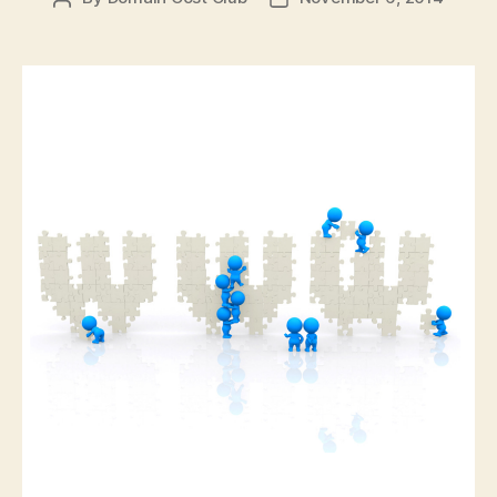
author
date