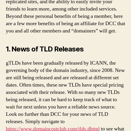
replicated sites, and the ability to easily invite your
friends to learn more, among other included services.
Beyond these personal benefits of being a member, here
are a few more benefits of being an affiliate for DCC that
you and all other members and “domainers” will get.
1. News of TLD Releases
gTLDs have been gradually released by ICANN, the
governing body of the domain industry, since 2008. New
are still being released and are released at different set
dates. Often times, these new TLDs have special pricing
associated with their release. With so many new TLDs
being released, it can be hard to keep track of what to
wait for next unless you have a reliable news source.
Look no further than DCC for your news of TLD
releases. Simply navigate to
https://www.domaincostclub.com/tlds.dhtml
to see what