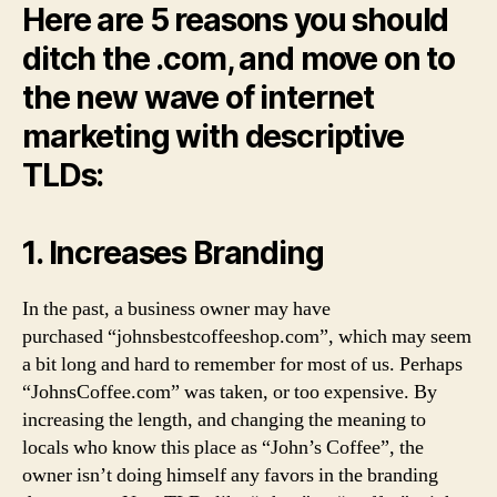
Here are 5 reasons you should
ditch the .com, and move on to
the new wave of internet
marketing with descriptive
TLDs:
1. Increases Branding
In the past, a business owner may have
purchased “johnsbestcoffeeshop.com”, which may seem
a bit long and hard to remember for most of us. Perhaps
“JohnsCoffee.com” was taken, or too expensive. By
increasing the length, and changing the meaning to
locals who know this place as “John’s Coffee”, the
owner isn’t doing himself any favors in the branding