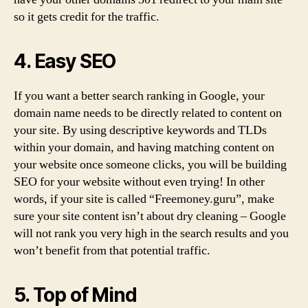
so it gets credit for the traffic.
4. Easy SEO
If you want a better search ranking in Google, your
domain name needs to be directly related to content on
your site. By using descriptive keywords and TLDs
within your domain, and having matching content on
your website once someone clicks, you will be building
SEO for your website without even trying! In other
words, if your site is called “Freemoney.guru”, make
sure your site content isn’t about dry cleaning – Google
will not rank you very high in the search results and you
won’t benefit from that potential traffic.
5. Top of Mind