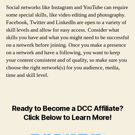
Social networks like Instagram and YouTube can require
some special skills, like video editing and photography.
Facebook, Twitter and LinkedIn are open to a variety of
skill levels and allow for easy access. Consider what
skills you have and what you might need to be successful
on a network before joining. Once you make a presence
on a network and have a following, you want to keep
your content consistent and of quality, so make sure you
choose the right network(s) for you audience, media,
time and skill level.
Ready to Become a DCC Affiliate?
Click Below to Learn More!