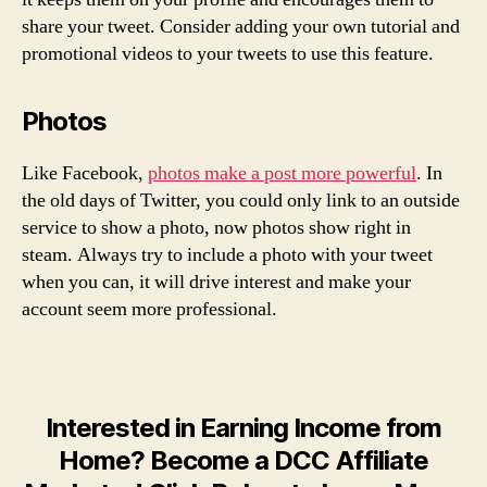
share your tweet. Consider adding your own tutorial and
promotional videos to your tweets to use this feature.
Photos
Like Facebook,
photos make a post more powerful
. In
the old days of Twitter, you could only link to an outside
service to show a photo, now photos show right in
steam. Always try to include a photo with your tweet
when you can, it will drive interest and make your
account seem more professional.
Interested in Earning Income from
Home? Become a DCC Affiliate