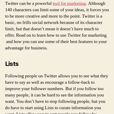
Twitter can be a powerful
tool for marketing
. Although
140 characters can limit some of your ideas, it forces you
to be more creative and more to the point. Twitter is a
basic, no frills social network because of its character
limit, but that doesn’t mean it doesn’t have much to
offer. Read on to learn how to use Twitter for marketing
and how you can use some of their best features to your
advantage for business.
Lists
Following people on Twitter allows you to see what they
have to say as well as encourage a follow-back to
improve your follower numbers. But if you follow too
many people, it can be hard to see the information you
want. You don’t have to stop following people, but you
do have to start using Lists to curate information you