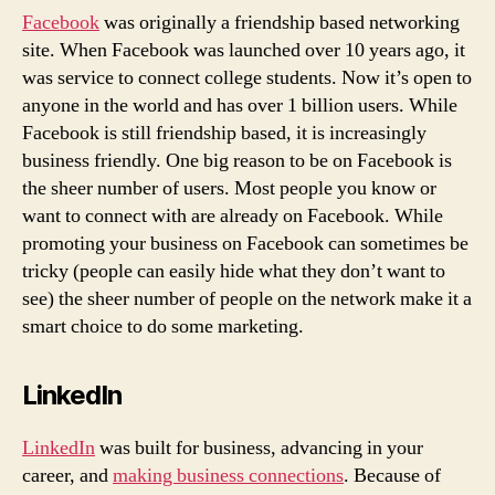
Facebook
was originally a friendship based networking
site. When Facebook was launched over 10 years ago, it
was service to connect college students. Now it’s open to
anyone in the world and has over 1 billion users. While
Facebook is still friendship based, it is increasingly
business friendly. One big reason to be on Facebook is
the sheer number of users. Most people you know or
want to connect with are already on Facebook. While
promoting your business on Facebook can sometimes be
tricky (people can easily hide what they don’t want to
see) the sheer number of people on the network make it a
smart choice to do some marketing.
LinkedIn
LinkedIn
was built for business, advancing in your
career, and
making business connections
. Because of