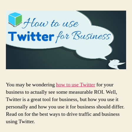
You may be wondering
how to use Twitter
for your
business to actually see some measurable ROI. Well,
Twitter is a great tool for business, but how you use it
personally and how you use it for business should differ.
Read on for the best ways to drive traffic and business
using Twitter.