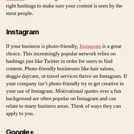
right hashtags to make sure your content is seen by the
most people.
Instagram
If your business is photo-friendly,
Instagram
is a great
choice. This increasingly popular network relies on
hashtags just like Twitter in order for users to find
content. Photo-friendly businesses like hair salons,
doggie daycare, or travel services thrive on Instagram. If
your company isn’t photo-friendly try to get creative in
your use of Instagram. Motivational quotes over a fun
background are often popular on Instagram and can
relate to many business areas. Think of ways they can
apply to you.
Google+