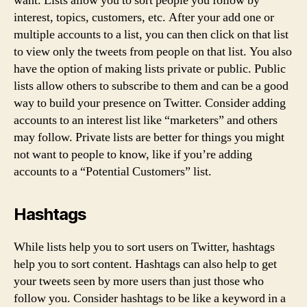
want. Lists allow you to sort people you follow by
interest, topics, customers, etc. After your add one or
multiple accounts to a list, you can then click on that list
to view only the tweets from people on that list. You also
have the option of making lists private or public. Public
lists allow others to subscribe to them and can be a good
way to build your presence on Twitter. Consider adding
accounts to an interest list like “marketers” and others
may follow. Private lists are better for things you might
not want to people to know, like if you’re adding
accounts to a “Potential Customers” list.
Hashtags
While lists help you to sort users on Twitter, hashtags
help you to sort content. Hashtags can also help to get
your tweets seen by more users than just those who
follow you. Consider hashtags to be like a keyword in a