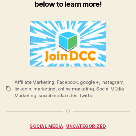
below to learn more!
Affiliate Marketing
,
Facebook
,
google +
,
instagram
,
linkedin
,
marketing
,
online marketing
,
Social MEdia
Tags
Marketing
,
social media sites
,
twitter
Categories
SOCIAL MEDIA
UNCATEGORIZED