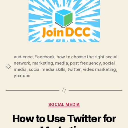
audience
,
Facebook
,
how to choose the right social
network
,
marketing
,
media
,
post frequency
,
social
Tags
media
,
social media skills
,
twitter
,
video marketing
,
youtube
Categories
SOCIAL MEDIA
How to Use Twitter for