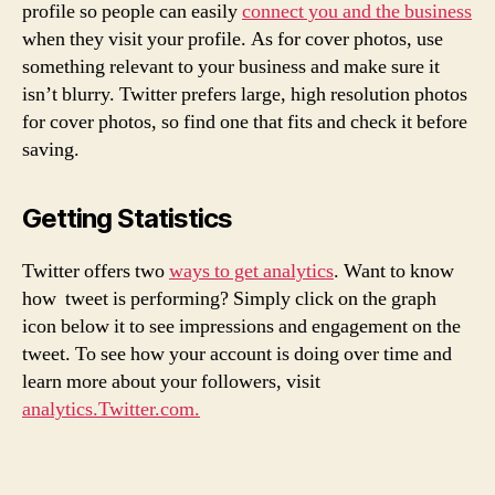
profile so people can easily
connect you and the business
when they visit your profile. As for cover photos, use
something relevant to your business and make sure it
isn’t blurry. Twitter prefers large, high resolution photos
for cover photos, so find one that fits and check it before
saving.
Getting Statistics
Twitter offers two
ways to get analytics
. Want to know
how tweet is performing? Simply click on the graph
icon below it to see impressions and engagement on the
tweet. To see how your account is doing over time and
learn more about your followers, visit
analytics.Twitter.com.