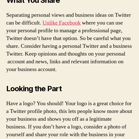
What You Share
Separating personal views and business ideas on Twitter
can be difficult.
Unlike Facebook
where you can use
your personal profile to manage a professional page,
Twitter doesn’t have that option. So be careful what you
share. Consider having a personal Twitter and a business
Twitter. Keep opinions and thoughts on your personal
account and news, links and relevant information on
your business account.
Looking the Part
Have a logo? You should! Your logo is a great choice for
a Twitter profile photo, this lets people know more about
your business and shows you off as a legitimate
business. If you don’t have a logo, consider a photo of
yourself and share your role with the business in your