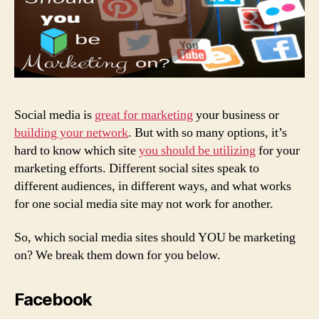
Social media is
great for marketing
your business or
building your network
. But with so many options, it’s
hard to know which site
you should be utilizing
for your
marketing efforts. Different social sites speak to
different audiences, in different ways, and what works
for one social media site may not work for another.
So, which social media sites should YOU be marketing
on?
We break them down for you below.
Facebook