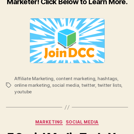
Marketer! Click Below to Learn More.
Affiliate Marketing
,
content marketing
,
hashtags
,
online marketing
,
social media
,
twitter
,
twitter lists
,
Tags
youtube
Categories
MARKETING
SOCIAL MEDIA