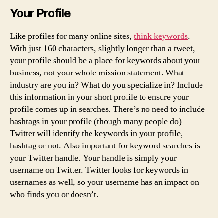
Your Profile
Like profiles for many online sites,
think keywords
.
With just 160 characters, slightly longer than a tweet,
your profile should be a place for keywords about your
business, not your whole mission statement. What
industry are you in? What do you specialize in? Include
this information in your short profile to ensure your
profile comes up in searches. There’s no need to include
hashtags in your profile (though many people do)
Twitter will identify the keywords in your profile,
hashtag or not. Also important for keyword searches is
your Twitter handle. Your handle is simply your
username on Twitter. Twitter looks for keywords in
usernames as well, so your username has an impact on
who finds you or doesn’t.