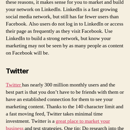
these reasons, it makes sense for you to market and build
your network on LinkedIn. LinkedIn is a fast growing
social media network, but still has far fewer users than
Facebook. Also users do not log in to LinkedIn or access
their page as frequently as they visit Facebook. Use
LinkedIn to build a strong network, but know your
marketing may not be seen by as many people as content
on Facebook will be.
Twitter
Twitter
has nearly 300 million monthly users and the
best part is that you don’t have to be friends with them or
have an established connection for them to see your
marketing content. Thanks to the 140 character limit and
a fast moving feed, Twitter takes minimal time
investment. Twitter is a
great place to market your
business
and test strategies. One tip: Do research into the