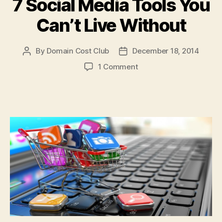
7 Social Media Tools You
Can’t Live Without
By
Domain Cost Club
December 18, 2014
Post
Post
author
date
on
1 Comment
7
Social
Media
Tools
You
Can’t
Live
Without