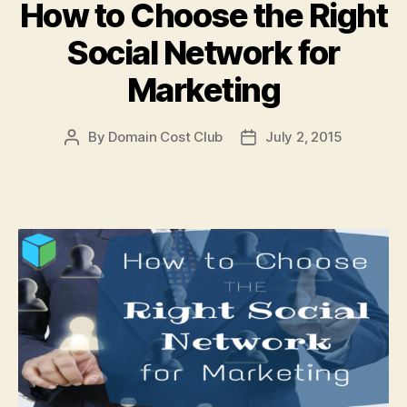
How to Choose the Right
Social Network for
Marketing
By
Domain Cost Club
July 2, 2015
Post
Post
author
date