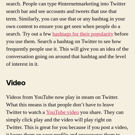
search. People can type #internetmarketing into Twitter
search bar and see accounts and tweets that use that
term. Similarly, you can use that or any hashtag in your
own content to ensure you get seen when people do a
search. Try out a few
hashtags for their popularity
before
you use them. Search a hashtag on Twitter to see how
frequently people use it. This will give you an idea of the
conversation going on around that hashtag and the level
of interest in it.
Video
Videos from YouTube now play in steam on Twitter.
What this means is that people don’t have to leave
Twitter to watch a
YouTube video
you share. They can
simply click play and the video will play right on
Twitter. This is great for you because if you post a video,
it keeps them on your profile and encourages them to