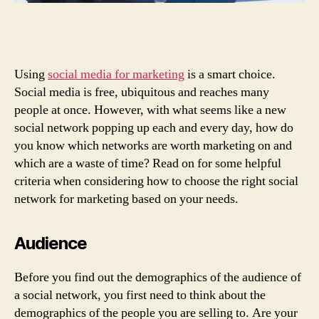
Using
social media for marketing
is a smart choice.
Social media is free, ubiquitous and reaches many
people at once. However, with what seems like a new
social network popping up each and every day, how do
you know which networks are worth marketing on and
which are a waste of time? Read on for some helpful
criteria when considering how to choose the right social
network for marketing based on your needs.
Audience
Before you find out the demographics of the audience of
a social network, you first need to think about the
demographics of the people you are selling to. Are your