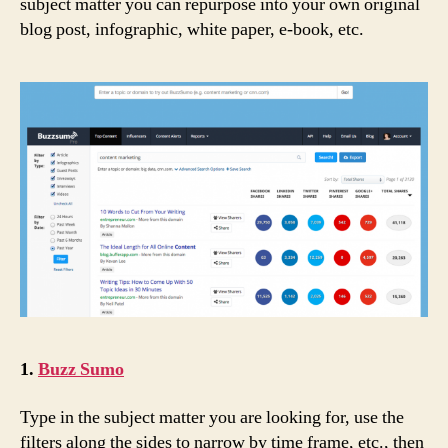
subject matter you can repurpose into your own original
blog post, infographic, white paper, e-book, etc.
1.
Buzz Sumo
Type in the subject matter you are looking for, use the
filters along the sides to narrow by time frame, etc., then