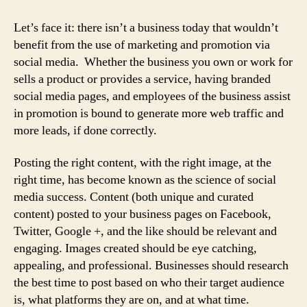
Let’s face it: there isn’t a business today that wouldn’t
benefit from the use of marketing and promotion via
social media. Whether the business you own or work for
sells a product or provides a service, having branded
social media pages, and employees of the business assist
in promotion is bound to generate more web traffic and
more leads, if done correctly.
Posting the right content, with the right image, at the
right time, has become known as the science of social
media success. Content (both unique and curated
content) posted to your business pages on Facebook,
Twitter, Google +, and the like should be relevant and
engaging. Images created should be eye catching,
appealing, and professional. Businesses should research
the best time to post based on who their target audience
is, what platforms they are on, and at what time.