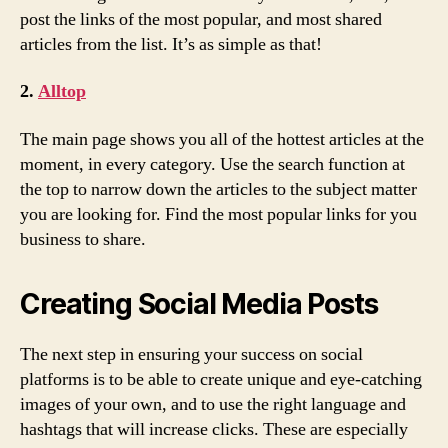
post the links of the most popular, and most shared
articles from the list. It’s as simple as that!
2.
Alltop
The main page shows you all of the hottest articles at the
moment, in every category. Use the search function at
the top to narrow down the articles to the subject matter
you are looking for. Find the most popular links for you
business to share.
Creating Social Media Posts
The next step in ensuring your success on social
platforms is to be able to create unique and eye-catching
images of your own, and to use the right language and
hashtags that will increase clicks. These are especially