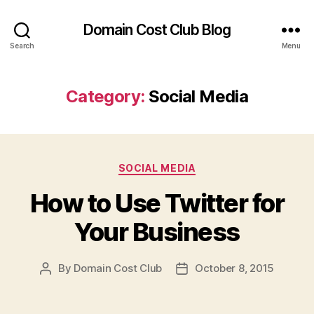
Domain Cost Club Blog
Search
Menu
Category:
Social Media
Categories
SOCIAL MEDIA
How to Use Twitter for
Your Business
By
Domain Cost Club
October 8, 2015
Post
Post
author
date