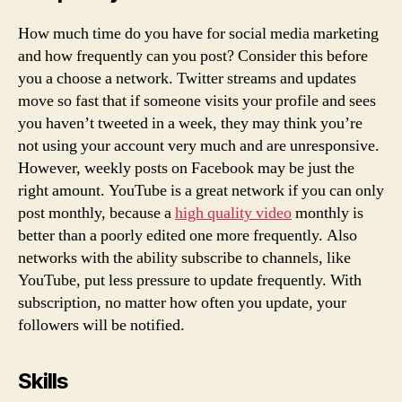
How much time do you have for social media marketing
and how frequently can you post? Consider this before
you a choose a network. Twitter streams and updates
move so fast that if someone visits your profile and sees
you haven’t tweeted in a week, they may think you’re
not using your account very much and are unresponsive.
However, weekly posts on Facebook may be just the
right amount. YouTube is a great network if you can only
post monthly, because a
high quality video
monthly is
better than a poorly edited one more frequently. Also
networks with the ability subscribe to channels, like
YouTube, put less pressure to update frequently. With
subscription, no matter how often you update, your
followers will be notified.
Skills