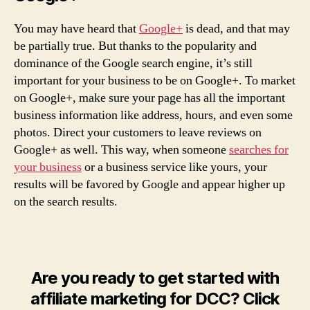
You may have heard that
Google+
is dead, and that may
be partially true. But thanks to the popularity and
dominance of the Google search engine, it’s still
important for your business to be on Google+. To market
on Google+, make sure your page has all the important
business information like address, hours, and even some
photos. Direct your customers to leave reviews on
Google+ as well. This way, when someone
searches for
your business
or a business service like yours, your
results will be favored by Google and appear higher up
on the search results.
Are you ready to get started with
affiliate marketing for DCC? Click