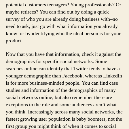
potential customers teenagers? Young professionals? Or
maybe retirees? You can find out by doing a quick
survey of who you are already doing business with–no
need to ask, just go with what information you already
know–or by identifying who the ideal person is for your
product.
Now that you have that information, check it against the
demographics for specific social networks. Some
searches online can identify that Twitter tends to have a
younger demographic than Facebook, whereas LinkedIn
is for more business-minded people. You can find case
studies and information of the demographics of many
social networks online, but also remember there are
exceptions to the rule and some audiences aren’t what
you think. Increasingly across many social networks, the
fastest growing user population is baby boomers, not the
first group you might think of when it comes to social