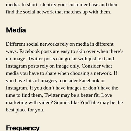
media. In short, identify your customer base and then
find the social network that matches up with them.
Media
Different social networks rely on media in different
ways. Facebook posts are easy to skip over when there’s
no image, Twitter posts can go far with just text and
Instagram posts rely on image only. Consider what
media you have to share when choosing a network. If
you have lots of imagery, consider Facebook or
Instagram. If you don’t have images or don’t have the
time to find them, Twitter may be a better fit. Love
marketing with video? Sounds like YouTube may be the
best place for you.
Frequency