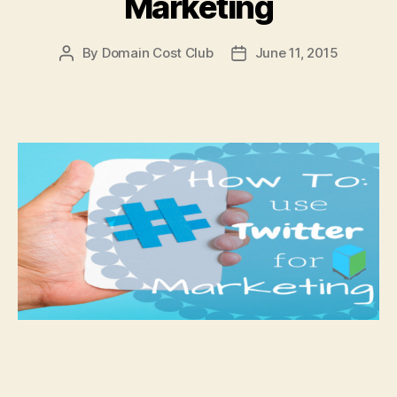
Marketing
By
Domain Cost Club
June 11, 2015
Post
Post
author
date