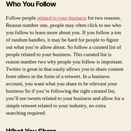
Who You Follow
Follow people
related to your business
for two reasons.
Reason number one, people may often click to see who
you follow to learn more about you. If you follow a ton
of random handles, it may be hard for people to figure
out what you’re allow about. So follow a curated list of
people related to your business. This curated list is
reason number two why people you follow is important.
Twitter is great in that easily allows you to share content
from others in the form of a retweet. In a business
account, you want what you share to be relevant your
business So if you’re following the right curated list,
you’ll see tweets related to your business and allow for a
simple retweet related to your industry, no extra
searching required.