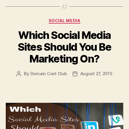
Categories
SOCIAL MEDIA
Which Social Media
Sites Should You Be
Marketing On?
By
Domain Cost Club
August 27, 2015
Post
Post
author
date