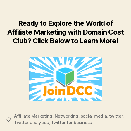
Ready to Explore the World of
Affiliate Marketing with Domain Cost
Club? Click Below to Learn More!
Affiliate Marketing
,
Networking
,
social media
,
twitter
,
Tags
Twitter analytics
,
Twitter for business