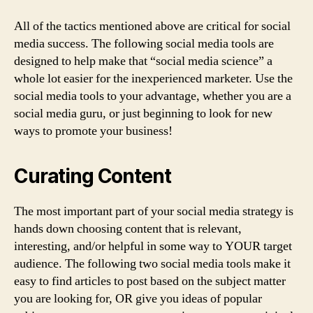
All of the tactics mentioned above are critical for social
media success. The following social media tools are
designed to help make that “social media science” a
whole lot easier for the inexperienced marketer. Use the
social media tools to your advantage, whether you are a
social media guru, or just beginning to look for new
ways to promote your business!
Curating Content
The most important part of your social media strategy is
hands down choosing content that is relevant,
interesting, and/or helpful in some way to YOUR target
audience. The following two social media tools make it
easy to find articles to post based on the subject matter
you are looking for, OR give you ideas of popular