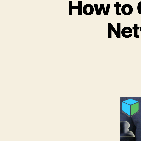
How to 
Net