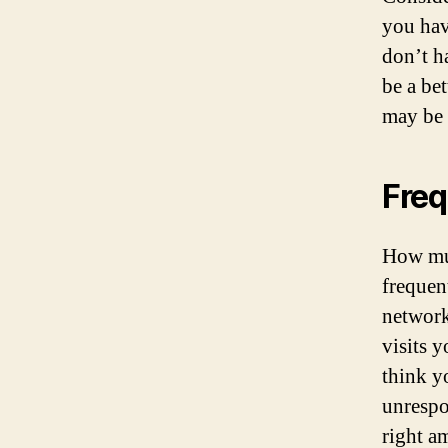
you hav
don’t h
be a be
may be 
Fre
How muc
frequen
network
visits 
think y
unrespo
right a