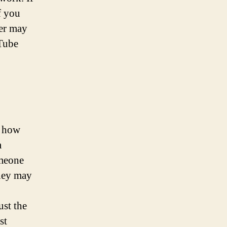
f you
ter may
uTube
d how
a
omeone
they may
st the
st