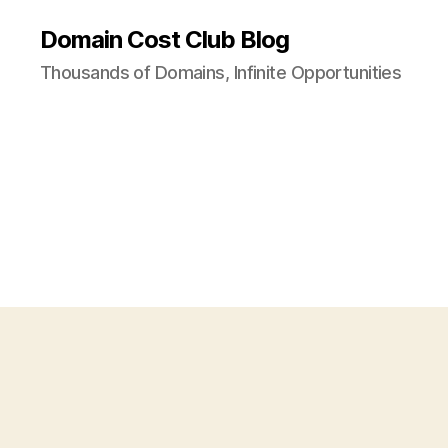
Domain Cost Club Blog
Thousands of Domains, Infinite Opportunities