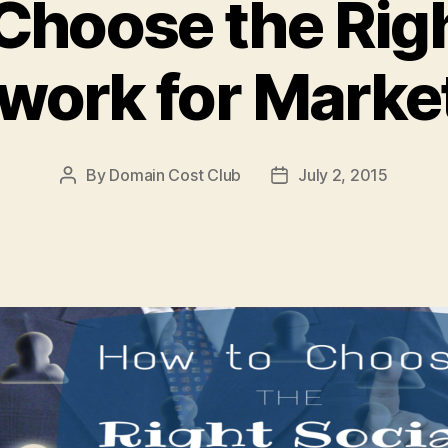
Choose the Righ
work for Marke
By
Domain Cost Club
July 2, 2015
Post
Post
author
date