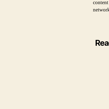
content
network
Rea