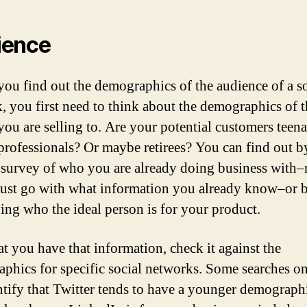
ience
you find out the demographics of the audience of a so
, you first need to think about the demographics of t
you are selling to. Are your potential customers teen
rofessionals? Or maybe retirees? You can find out b
 survey of who you are already doing business with
 just go with what information you already know–or 
ying who the ideal person is for your product.
t you have that information, check it against the
phics for specific social networks. Some searches on
ntify that Twitter tends to have a younger demograph