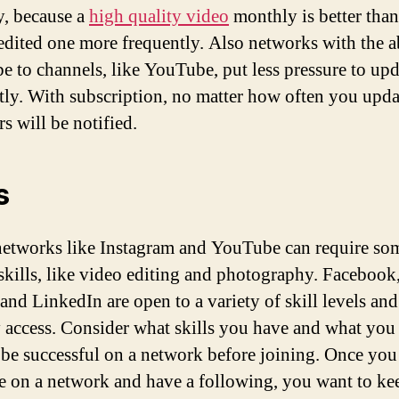
, because a
high quality video
monthly is better than
edited one more frequently. Also networks with the a
be to channels, like YouTube, put less pressure to upd
tly. With subscription, no matter how often you upda
s will be notified.
s
networks like Instagram and YouTube can require so
 skills, like video editing and photography. Facebook
 and LinkedIn are open to a variety of skill levels an
y access. Consider what skills you have and what you
 be successful on a network before joining. Once yo
e on a network and have a following, you want to ke