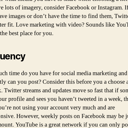
e lots of imagery, consider Facebook or Instagram. I
ave images or don’t have the time to find them, Twit
tter fit. Love marketing with video? Sounds like Yo
the best place for you.
quency
h time do you have for social media marketing an
tly can you post? Consider this before you a choose 
. Twitter streams and updates move so fast that if s
your profile and sees you haven’t tweeted in a week, 
ou’re not using your account very much and are
nsive. However, weekly posts on Facebook may be ju
mount. YouTube is a great network if you can only po