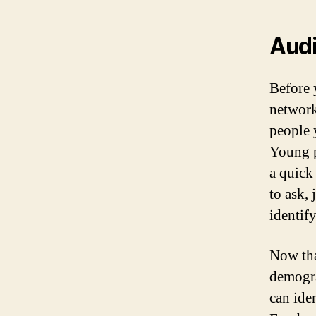
Aud
Before 
network
people 
Young p
a quick
to ask,
identif
Now tha
demogra
can ide