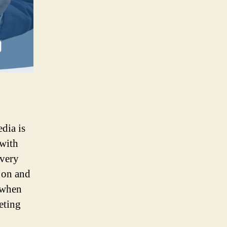
edia is
 with
every
 on and
a when
eting