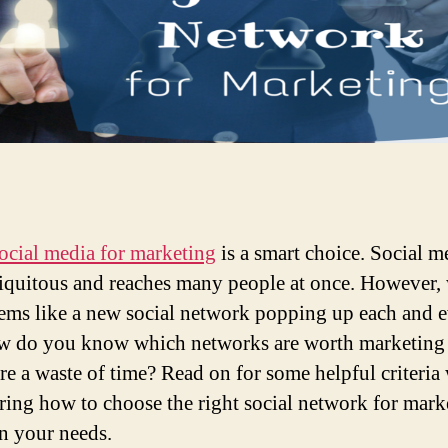
ocial media for marketing
is a smart choice. Social m
biquitous and reaches many people at once. However,
ems like a new social network popping up each and 
w do you know which networks are worth marketing
re a waste of time? Read on for some helpful criteri
ring how to choose the right social network for mark
n your needs.