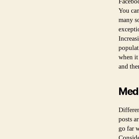
Faceboo
You can
many so
excepti
Increas
populat
when it
and the
Med
Differe
posts a
go far 
Conside