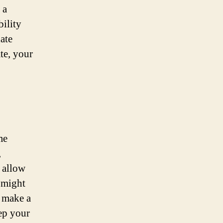
 a
bility
ate
te, your
me
,
d allow
 might
u make a
ep your