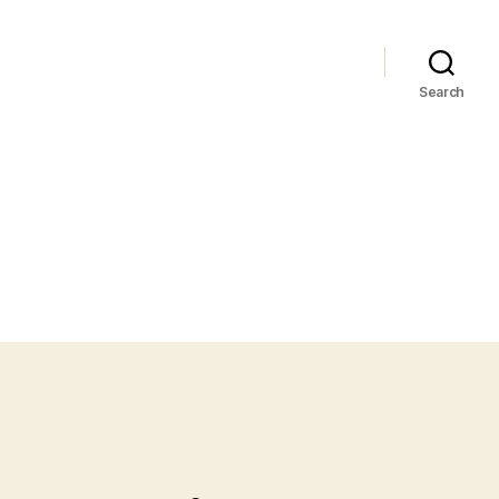
Search