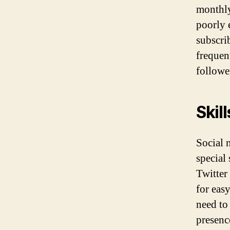
monthly
poorly 
subscri
frequen
follower
Skill
Social 
special
Twitter
for eas
need to
presenc