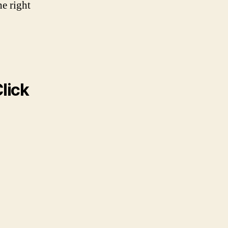
he right
lick