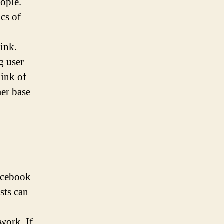
ople.
cs of
ink.
g user
hink of
mer base
Facebook
sts can
work. If