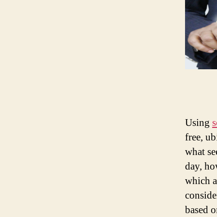
Using
s
free, u
what se
day, ho
which a
conside
based o