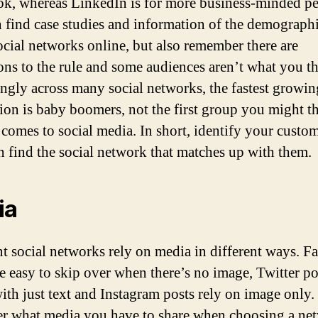
k, whereas LinkedIn is for more business-minded pe
 find case studies and information of the demographi
cial networks online, but also remember there are
ons to the rule and some audiences aren’t what you th
ingly across many social networks, the fastest growin
ion is baby boomers, not the first group you might t
 comes to social media. In short, identify your custo
n find the social network that matches up with them.
ia
nt social networks rely on media in different ways. 
re easy to skip over when there’s no image, Twitter po
with just text and Instagram posts rely on image only.
r what media you have to share when choosing a net