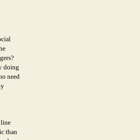
cial
he
agers?
y doing
–no need
by
line
ic than