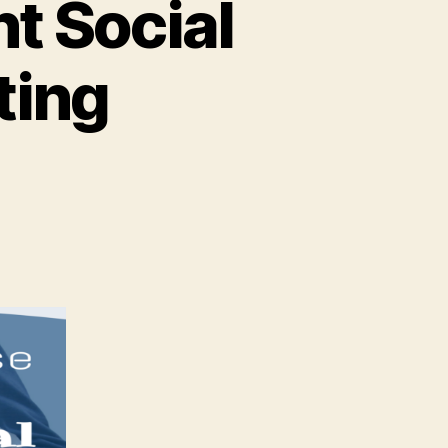
t Social
ting