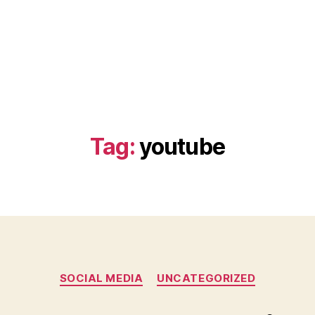
Tag:
youtube
Categories
SOCIAL MEDIA
UNCATEGORIZED