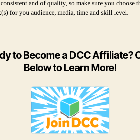
 consistent and of quality, so make sure you choose t
(s) for you audience, media, time and skill level.
dy to Become a DCC Affiliate? C
Below to Learn More!