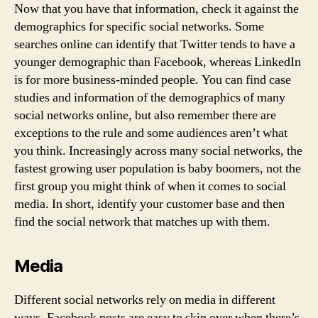
Now that you have that information, check it against the
demographics for specific social networks. Some
searches online can identify that Twitter tends to have a
younger demographic than Facebook, whereas LinkedIn
is for more business-minded people. You can find case
studies and information of the demographics of many
social networks online, but also remember there are
exceptions to the rule and some audiences aren’t what
you think. Increasingly across many social networks, the
fastest growing user population is baby boomers, not the
first group you might think of when it comes to social
media. In short, identify your customer base and then
find the social network that matches up with them.
Media
Different social networks rely on media in different
ways. Facebook posts are easy to skip over when there’s