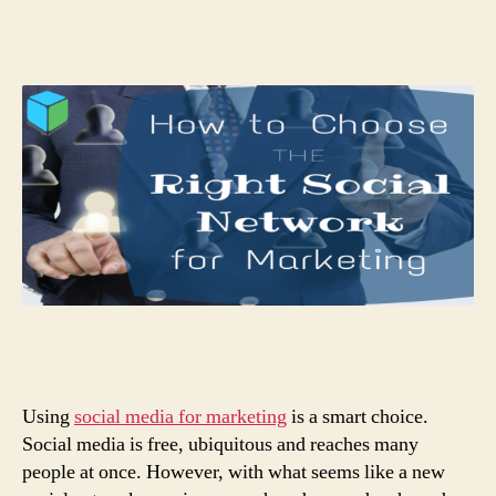
Using
social media for marketing
is a smart choice.
Social media is free, ubiquitous and reaches many
people at once. However, with what seems like a new