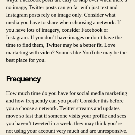
no image, Twitter posts can go far with just text and
Instagram posts rely on image only. Consider what
media you have to share when choosing a network. If
you have lots of imagery, consider Facebook or
Instagram. If you don’t have images or don’t have the
time to find them, Twitter may be a better fit. Love
marketing with video? Sounds like YouTube may be the
best place for you.
Frequency
How much time do you have for social media marketing
and how frequently can you post? Consider this before
you a choose a network. Twitter streams and updates
move so fast that if someone visits your profile and sees
you haven’t tweeted in a week, they may think you’re
not using your account very much and are unresponsive.