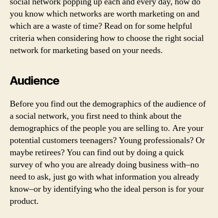
social network popping up each and every day, how do
you know which networks are worth marketing on and
which are a waste of time? Read on for some helpful
criteria when considering how to choose the right social
network for marketing based on your needs.
Audience
Before you find out the demographics of the audience of
a social network, you first need to think about the
demographics of the people you are selling to. Are your
potential customers teenagers? Young professionals? Or
maybe retirees? You can find out by doing a quick
survey of who you are already doing business with–no
need to ask, just go with what information you already
know–or by identifying who the ideal person is for your
product.