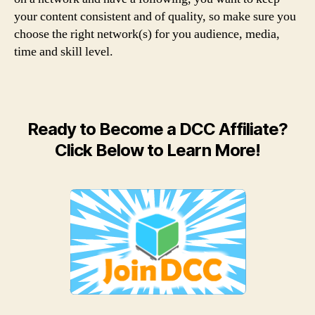
your content consistent and of quality, so make sure you
choose the right network(s) for you audience, media,
time and skill level.
Ready to Become a DCC Affiliate?
Click Below to Learn More!