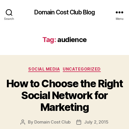
Domain Cost Club Blog
Search
Menu
Tag:
audience
Categories
SOCIAL MEDIA
UNCATEGORIZED
How to Choose the Right
Social Network for
Marketing
By
Domain Cost Club
July 2, 2015
Post
Post
author
date