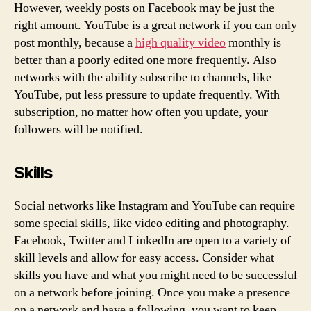
However, weekly posts on Facebook may be just the
right amount. YouTube is a great network if you can only
post monthly, because a
high quality video
monthly is
better than a poorly edited one more frequently. Also
networks with the ability subscribe to channels, like
YouTube, put less pressure to update frequently. With
subscription, no matter how often you update, your
followers will be notified.
Skills
Social networks like Instagram and YouTube can require
some special skills, like video editing and photography.
Facebook, Twitter and LinkedIn are open to a variety of
skill levels and allow for easy access. Consider what
skills you have and what you might need to be successful
on a network before joining. Once you make a presence
on a network and have a following, you want to keep