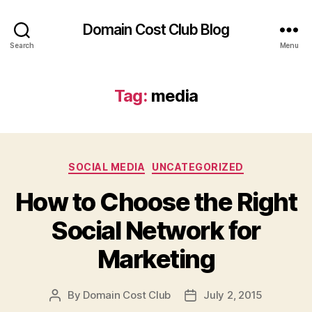
Domain Cost Club Blog
Search
Menu
Tag:
media
Categories
SOCIAL MEDIA
UNCATEGORIZED
How to Choose the Right
Social Network for
Marketing
By
Domain Cost Club
July 2, 2015
Post
Post
author
date