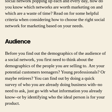
social network popping up each and every day, how do
you know which networks are worth marketing on and
which are a waste of time? Read on for some helpful
criteria when considering how to choose the right social
network for marketing based on your needs.
Audience
Before you find out the demographics of the audience of
a social network, you first need to think about the
demographics of the people you are selling to. Are your
potential customers teenagers? Young professionals? Or
maybe retirees? You can find out by doing a quick
survey of who you are already doing business with–no
need to ask, just go with what information you already
know–or by identifying who the ideal person is for your
product.