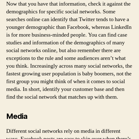
Now that you have that information, check it against the
demographics for specific social networks. Some
searches online can identify that Twitter tends to have a
younger demographic than Facebook, whereas LinkedIn
is for more business-minded people. You can find case
studies and information of the demographics of many
social networks online, but also remember there are
exceptions to the rule and some audiences aren’t what
you think. Increasingly across many social networks, the
fastest growing user population is baby boomers, not the
first group you might think of when it comes to social
media. In short, identify your customer base and then
find the social network that matches up with them.
Media
Different social networks rely on media in different
ways. Facebook posts are easy to skip over when there’s