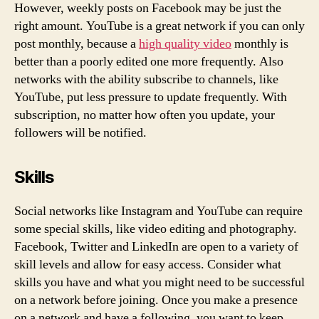
However, weekly posts on Facebook may be just the
right amount. YouTube is a great network if you can only
post monthly, because a
high quality video
monthly is
better than a poorly edited one more frequently. Also
networks with the ability subscribe to channels, like
YouTube, put less pressure to update frequently. With
subscription, no matter how often you update, your
followers will be notified.
Skills
Social networks like Instagram and YouTube can require
some special skills, like video editing and photography.
Facebook, Twitter and LinkedIn are open to a variety of
skill levels and allow for easy access. Consider what
skills you have and what you might need to be successful
on a network before joining. Once you make a presence
on a network and have a following, you want to keep