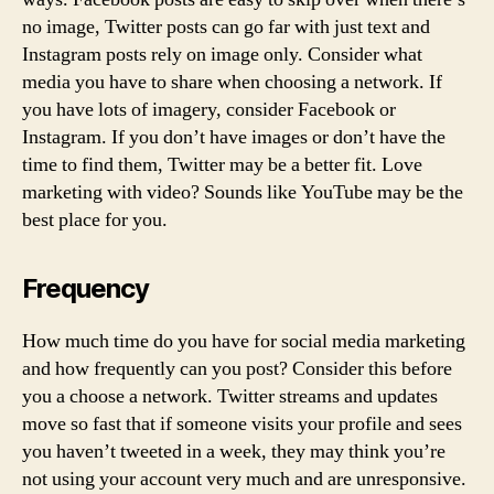
no image, Twitter posts can go far with just text and
Instagram posts rely on image only. Consider what
media you have to share when choosing a network. If
you have lots of imagery, consider Facebook or
Instagram. If you don’t have images or don’t have the
time to find them, Twitter may be a better fit. Love
marketing with video? Sounds like YouTube may be the
best place for you.
Frequency
How much time do you have for social media marketing
and how frequently can you post? Consider this before
you a choose a network. Twitter streams and updates
move so fast that if someone visits your profile and sees
you haven’t tweeted in a week, they may think you’re
not using your account very much and are unresponsive.