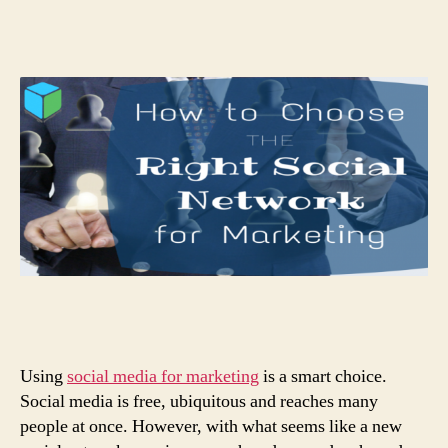
Using
social media for marketing
is a smart choice.
Social media is free, ubiquitous and reaches many
people at once. However, with what seems like a new