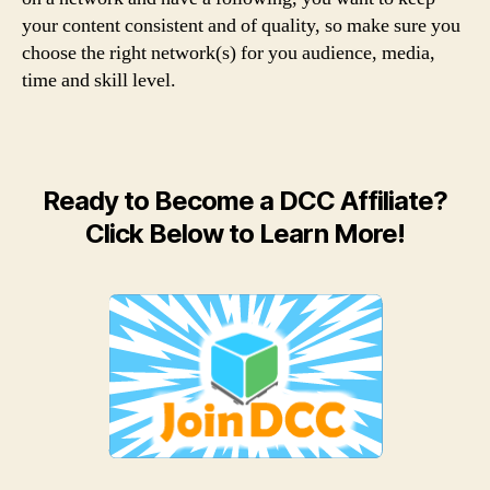
your content consistent and of quality, so make sure you
choose the right network(s) for you audience, media,
time and skill level.
Ready to Become a DCC Affiliate?
Click Below to Learn More!