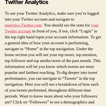
Twitter Analytics
To see your Twitter Analytics, make sure you’re logged
into your Twitter account and navigate to
analytics.Twitter.com
. You should see the stats for
your
Twitter account
in front of you, if not, click “Login” in
the top right hand input your account information. To get
a general idea of how your account is performing,
navigate to “Home” at the top navigation. Under the
home section you will see your top tweet, top mention,
top follower and top media tweet of the past month. This
information will let you know which tweets are most
popular and farthest reaching. To dig deeper into tweet
performance, you can navigate to “Tweets” in the top
navigation. Here you will see a breakdown of how each
of you tweets performed, throughout different time
periods. Want to know more about who your followers
are? Click on “Followers” to see a demographics and