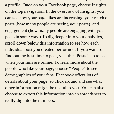
a profile. Once on your Facebook page, choose Insights
on the top navigation. In the overview of Insights, you
can see how your page likes are increasing, your reach of
posts (how many people are seeing your posts), and
engagement (how many people are engaging with your
posts in some way.) To dig deeper into your analytics,
scroll down below this information to see how each
individual post you created performed. If you want to
find out the best time to post, visit the “Posts” tab to see
when your fans are online. To learn more about the
people who like your page, choose “People” to see
demographics of your fans. Facebook offers lots of
details about your page, so click around and see what
other information might be useful to you. You can also
choose to export this information into an spreadsheet to
really dig into the numbers.