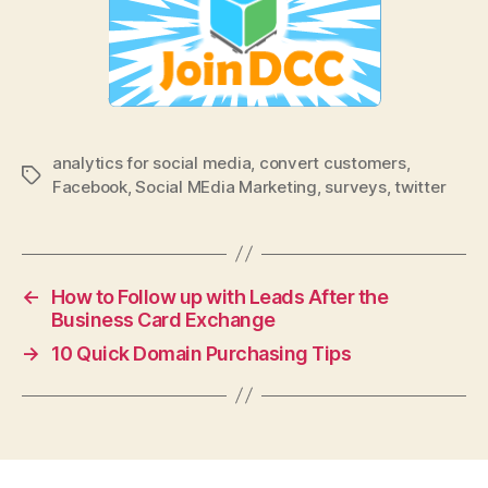
analytics for social media
,
convert customers
,
Tags
Facebook
,
Social MEdia Marketing
,
surveys
,
twitter
←
How to Follow up with Leads After the
Business Card Exchange
→
10 Quick Domain Purchasing Tips