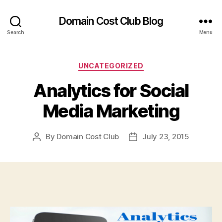
Domain Cost Club Blog
Search
Menu
Categories
UNCATEGORIZED
Analytics for Social
Media Marketing
By
Domain Cost Club
July 23, 2015
Post
Post
author
date