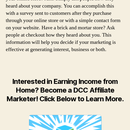
heard about your company. You can accomplish this
with a survey sent to customers after they purchase
through your online store or with a simple contact form
on your website. Have a brick and mortar store? Ask
people at checkout how they heard about you. This
information will help you decide if your marketing is
effective at generating interest, business or both.
Interested in Earning Income from
Home? Become a DCC Affiliate
Marketer! Click Below to Learn More.