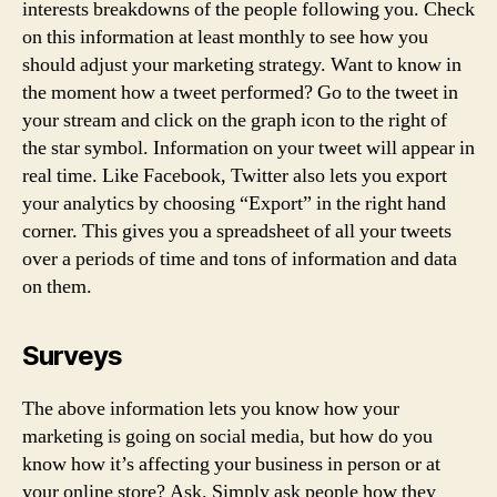
interests breakdowns of the people following you. Check
on this information at least monthly to see how you
should adjust your marketing strategy. Want to know in
the moment how a tweet performed? Go to the tweet in
your stream and click on the graph icon to the right of
the star symbol. Information on your tweet will appear in
real time. Like Facebook, Twitter also lets you export
your analytics by choosing “Export” in the right hand
corner. This gives you a spreadsheet of all your tweets
over a periods of time and tons of information and data
on them.
Surveys
The above information lets you know how your
marketing is going on social media, but how do you
know how it’s affecting your business in person or at
your online store? Ask. Simply ask people how they