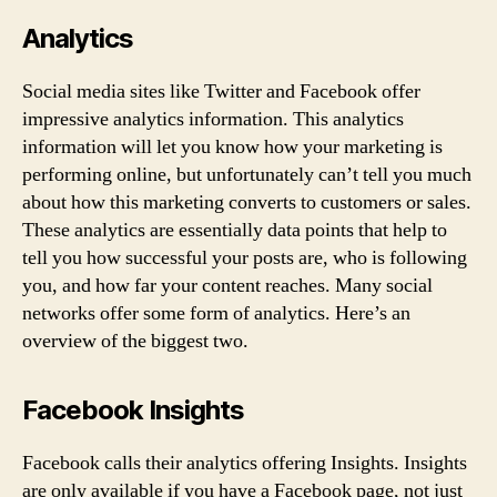
Analytics
Social media sites like Twitter and Facebook offer
impressive analytics information. This analytics
information will let you know how your marketing is
performing online, but unfortunately can’t tell you much
about how this marketing converts to customers or sales.
These analytics are essentially data points that help to
tell you how successful your posts are, who is following
you, and how far your content reaches. Many social
networks offer some form of analytics. Here’s an
overview of the biggest two.
Facebook Insights
Facebook calls their analytics offering Insights. Insights
are only available if you have a Facebook page, not just