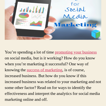
You’re spending a lot of time
promoting your business
on social media, but is it working? How do you know
when you’re marketing it successful? One way of
knowing the
success of marketing
, is of course,
increased business. But how do you know if this
increased business was related to your marketing and not
some other factor? Read on for ways to identify the
effectiveness and interpret the analytics for social media
marketing online and off.