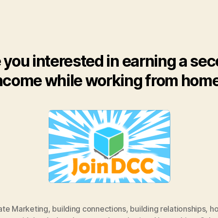
 you interested in earning a se
ncome while working from hom
iate Marketing
,
building connections
,
building relationships
,
ho