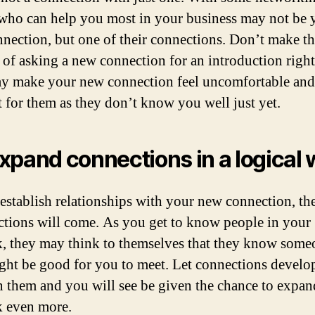
who can help you most in your business may not be 
nection, but one of their connections. Don’t make t
 of asking a new connection for an introduction righ
y make your new connection feel uncomfortable and
lt for them as they don’t know you well just yet.
xpand connections in a logical 
establish relationships with your new connection, th
ctions will come. As you get to know people in your
, they may think to themselves that they know some
ht be good for you to meet. Let connections develo
 them and you will see be given the chance to expan
 even more.