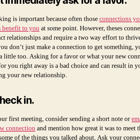
t immediately ask for a favor.
ing is important because often those
connections y
a benefit to you
at some point. However, theses conne
act relationships and require a two way effort to thriv
ou don’t just make a connection to get something, y
 a little too. Asking for a favor or what your new con
for you right away is a bad choice and can result in y
ing your new relationship.
heck in.
our first meeting, consider sending a short note or
ema
w connection
and mention how great it was to meet 
 some of the things you talked about. Ask your conne