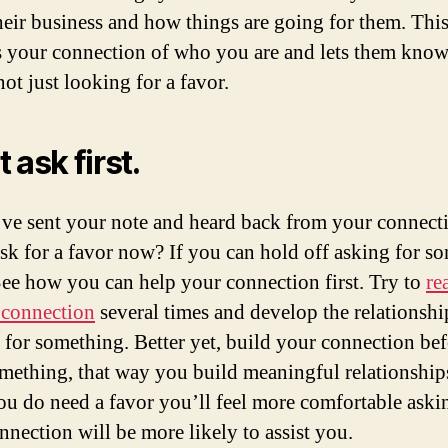
heir business and how things are going for them. Thi
 your connection of who you are and lets them know
ot just looking for a favor.
 ask first.
ve sent your note and heard back from your connectio
sk for a favor now? If you can hold off asking for s
See how you can help your connection first. Try to
re
 connection
several times and develop the relationshi
 for something. Better yet, build your connection be
mething, that way you build meaningful relationship
u do need a favor you’ll feel more comfortable aski
nnection will be more likely to assist you.