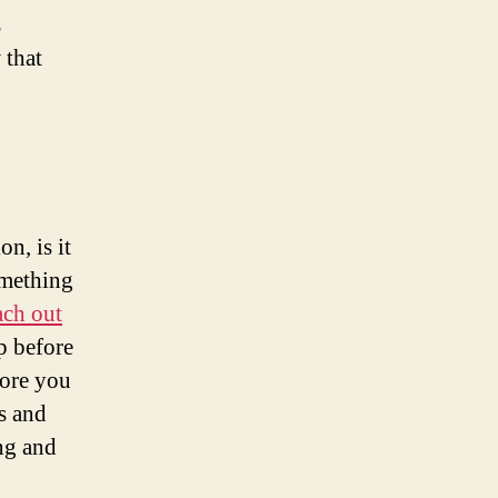
s
 that
n, is it
omething
ach out
p before
fore you
s and
ng and