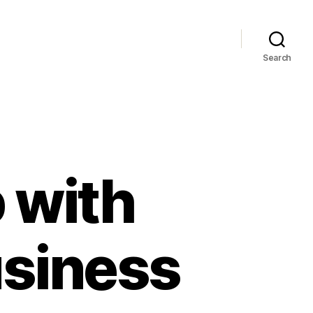
Search
 with
usiness