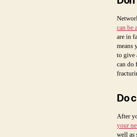
Don’
Network
can be 
are in f
means y
to give
can do 
fractur
Do c
After y
your ne
well as