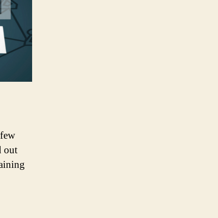
 few
d out
aining