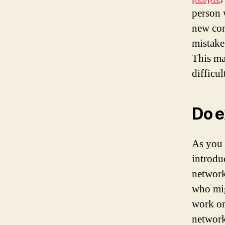
person 
new con
mistake
This ma
difficu
Do e
As you 
introdu
network
who mig
work on
network