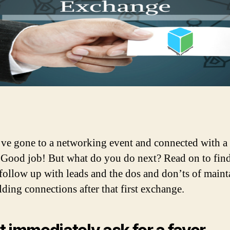
ve gone to a networking event and connected with a
 Good job! But what do you do next? Read on to fin
follow up with leads and the dos and don’ts of maint
lding connections after that first exchange.