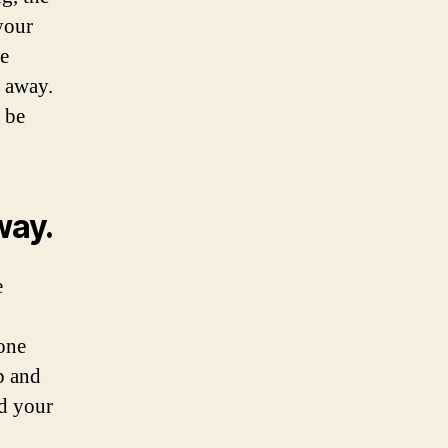
your
he
t away.
 be
way.
e
one
p and
d your