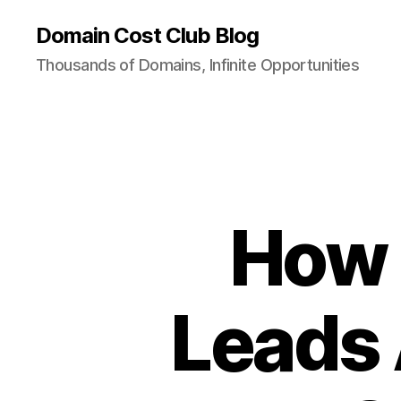
Domain Cost Club Blog
Thousands of Domains, Infinite Opportunities
How 
Leads 