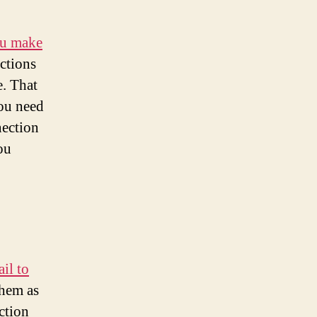
ou make
ctions
e. That
ou need
nection
ou
il to
them as
ction