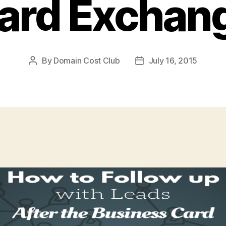
ard Exchan
By
Domain Cost Club
July 16, 2015
Post
Post
author
date