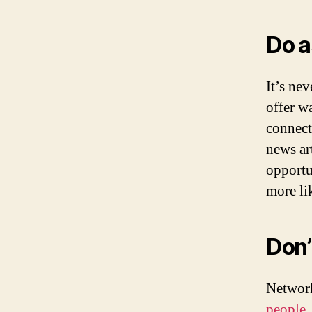
Do a
It’s ne
offer w
connect
news ar
opportu
more li
Don’
Network
people
,