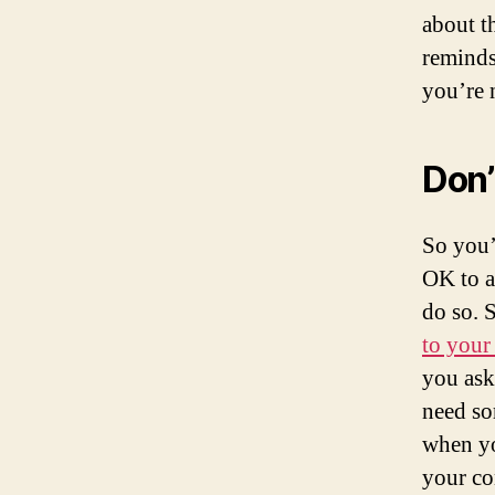
about t
reminds
you’re n
Don’t
So you’
OK to a
do so. 
to your
you ask
need so
when yo
your co