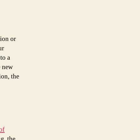
tion or
ur
to a
e new
ion, the
of
g, the