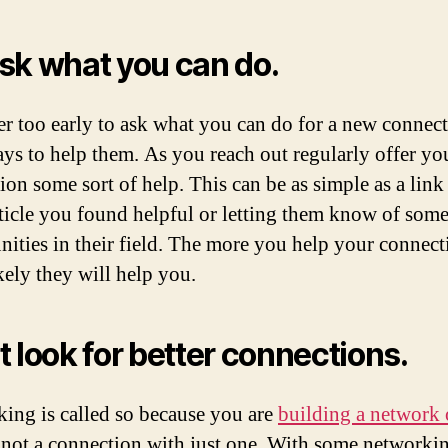
sk what you can do.
ver too early to ask what you can do for a new connec
ays to help them. As you reach out regularly offer yo
ion some sort of help. This can be as simple as a link 
ticle you found helpful or letting them know of som
nities in their field. The more you help your connect
kely they will help you.
t look for better connections.
ing is called so because you are
building a network 
 not a connection with just one. With some networkin