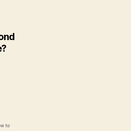
cond
e?
w to