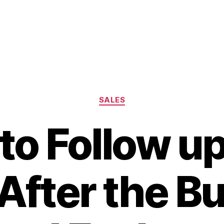
Categories
SALES
to Follow up
After the B