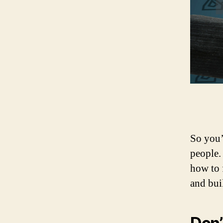
So you’
people.
how to 
and bui