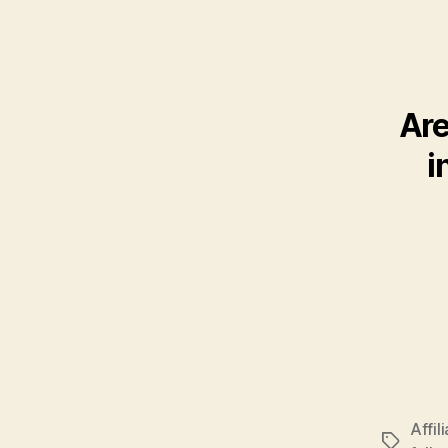
Are
i
Affil
Tags