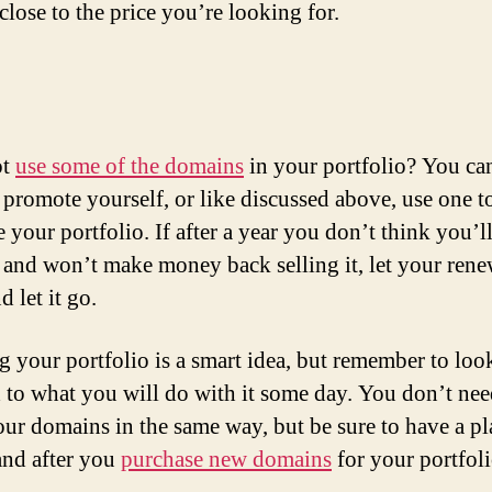
close to the price you’re looking for.
ot
use some of the domains
in your portfolio? You ca
 promote yourself, or like discussed above, use one t
 your portfolio. If after a year you don’t think you’ll
and won’t make money back selling it, let your rene
d let it go.
g your portfolio is a smart idea, but remember to loo
 to what you will do with it some day. You don’t nee
your domains in the same way, but be sure to have a p
and after you
purchase new domains
for your portfoli