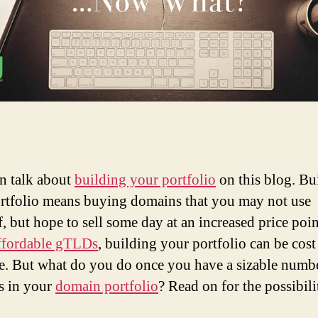
n talk about
building your portfolio
on this blog. Bu
rtfolio means buying domains that you may not use
f, but hope to sell some day at an increased price poi
ffordable gTLDs
, building your portfolio can be cost
ve. But what do you do once you have a sizable numb
s in your
domain portfolio
? Read on for the possibilit