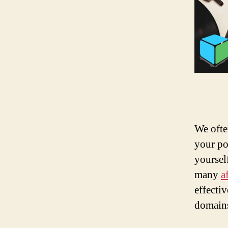
We ofte
your po
yoursel
many
a
effecti
domain