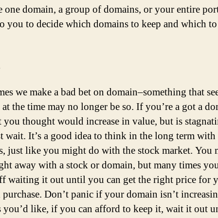
 one domain, a group of domains, or your entire port
 to you to decide which domains to keep and which to 
es we make a bad bet on domain–something that s
 at the time may no longer be so. If you’re a got a d
t you thought would increase in value, but is stagnati
t wait. It’s a good idea to think in the long term with
, just like you might do with the stock market. You 
right away with a stock or domain, but many times yo
ff waiting it out until you can get the right price for 
l purchase. Don’t panic if your domain isn’t increasin
 you’d like, if you can afford to keep it, wait it out u