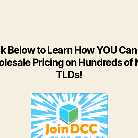
ck Below to Learn How YOU Can
lesale Pricing on Hundreds of
TLDs!