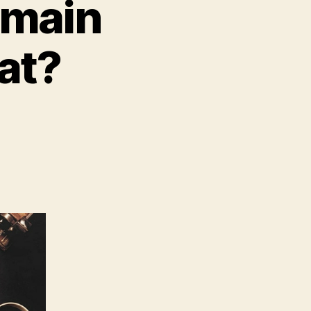
omain
at?