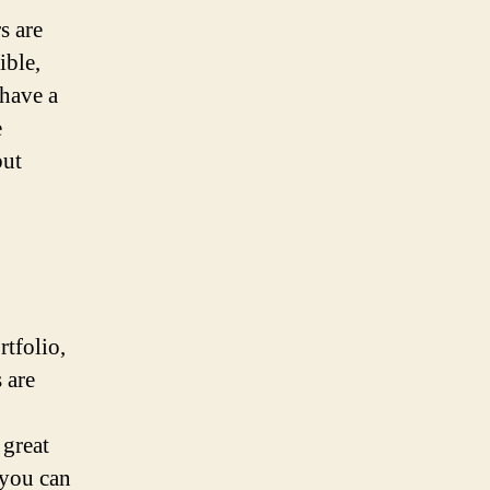
s are
ible,
 have a
e
but
tfolio,
 are
great
 you can