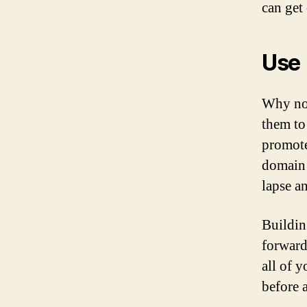
can get 
Use
Why n
them to
promote
domain 
lapse an
Buildin
forward
all of 
before 