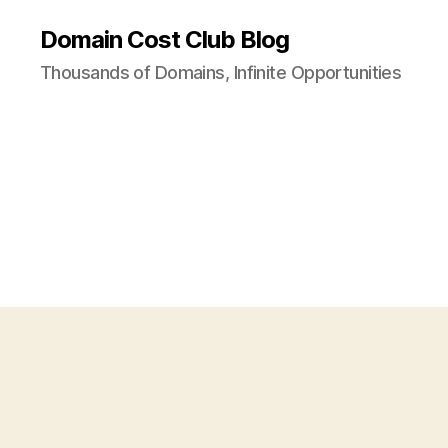
Domain Cost Club Blog
Thousands of Domains, Infinite Opportunities