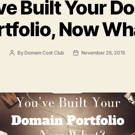
ve Built Your D
rtfolio, Now Wh
By
Domain Cost Club
November 26, 2015
Post
Post
author
date