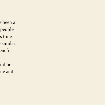
 been a
 people
s time
 similar
enefit
r
uld be
ine and