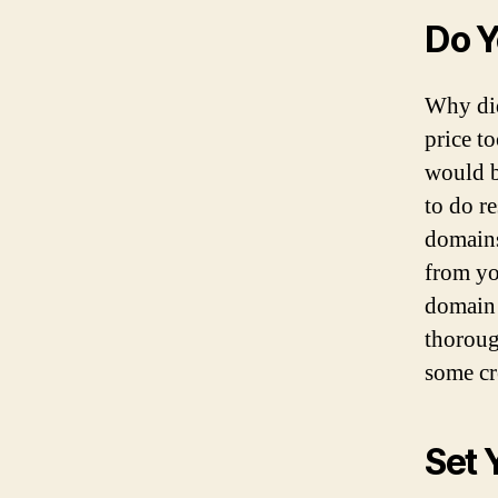
Do Y
Why di
price t
would b
to do r
domains
from yo
domain 
thoroug
some cr
Set 