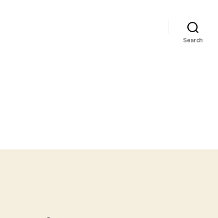
Search