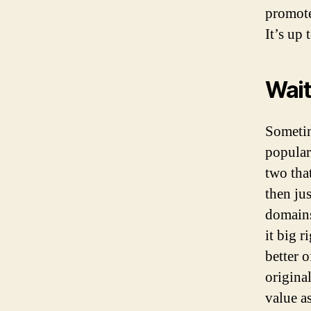
promote
It’s up
Wait
Sometim
popular
two tha
then jus
domains
it big 
better o
origina
value as