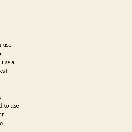
n use
o
 use a
wal
k
d to use
lan
o.