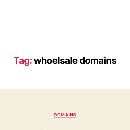
Tag:
whoelsale domains
Categories
DOMAINS