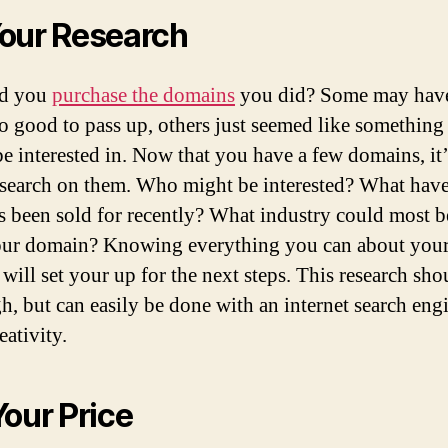
our Research
d you
purchase the domains
you did? Some may have
oo good to pass up, others just seemed like something
e interested in. Now that you have a few domains, it’
esearch on them. Who might be interested? What have
 been sold for recently? What industry could most b
ur domain? Knowing everything you can about you
will set your up for the next steps. This research sho
h, but can easily be done with an internet search eng
eativity.
Your Price