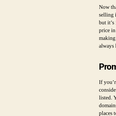
Now tha
selling 
but it’s
price i
making 
always
Pro
If you’
conside
listed.
domains
places 