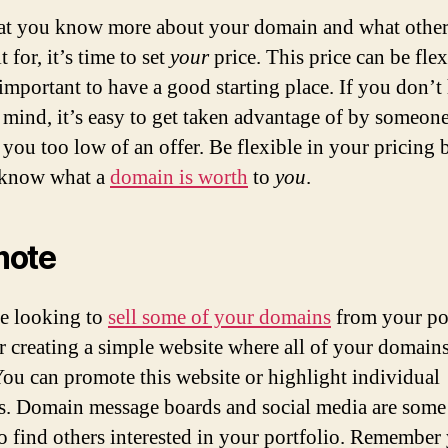
t you know more about your domain and what other
it for, it’s time to set
your
price. This price can be flex
 important to have a good starting place. If you don’t
n mind, it’s easy to get taken advantage of by someon
you too low of an offer. Be flexible in your pricing 
 know what a
domain is worth
to
you
.
mote
re looking to
sell some of your domains
from your por
r creating a simple website where all of your domains
 You can promote this website or highlight individual
. Domain message boards and social media are some 
to find others interested in your portfolio. Remember