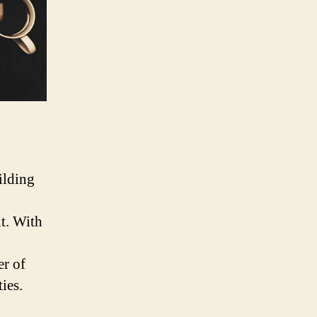
ilding
nt. With
er of
ies.