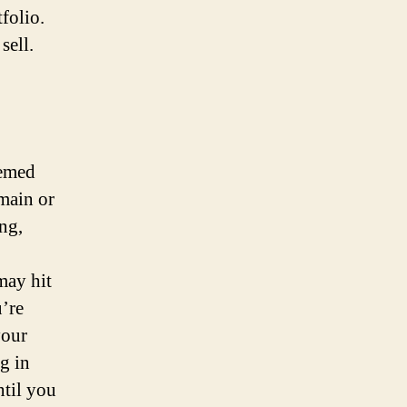
folio.
sell.
eemed
omain or
ng,
may hit
u’re
your
g in
ntil you