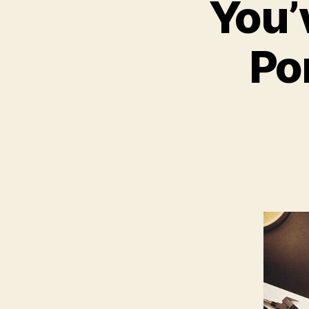
You’
Po