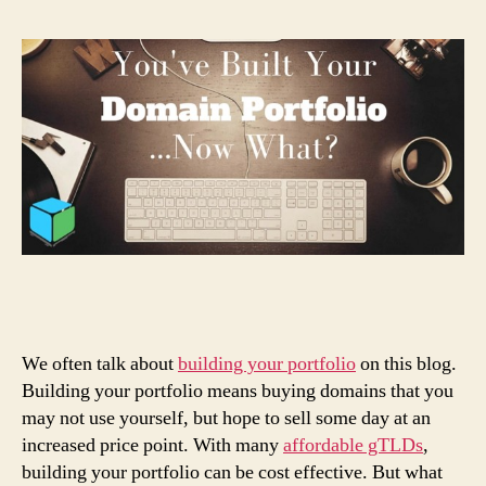
We often talk about
building your portfolio
on this blog.
Building your portfolio means buying domains that you
may not use yourself, but hope to sell some day at an
increased price point. With many
affordable gTLDs
,
building your portfolio can be cost effective. But what