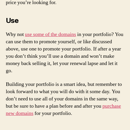
price you’re looking for.
Use
Why not
use some of the domains
in your portfolio? You
can use them to promote yourself, or like discussed
above, use one to promote your portfolio. If after a year
you don’t think you’ll use a domain and won’t make
money back selling it, let your renewal lapse and let it
go.
Building your portfolio is a smart idea, but remember to
look forward to what you will do with it some day. You
don’t need to use all of your domains in the same way,
but be sure to have a plan before and after you
purchase
new domains
for your portfolio.