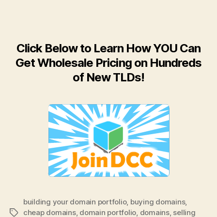
Click Below to Learn How YOU Can
Get Wholesale Pricing on Hundreds
of New TLDs!
building your domain portfolio
,
buying domains
,
cheap domains
,
domain portfolio
,
domains
,
selling
Tags