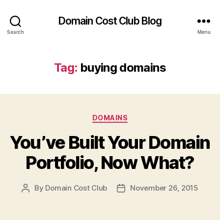
Domain Cost Club Blog
Search
Menu
Tag:
buying domains
Categories
DOMAINS
You’ve Built Your Domain
Portfolio, Now What?
By
Domain Cost Club
November 26, 2015
Post
Post
author
date