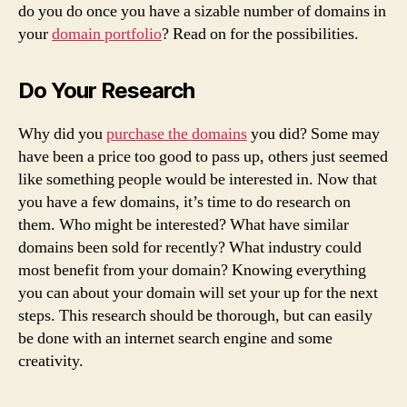
do you do once you have a sizable number of domains in
your
domain portfolio
? Read on for the possibilities.
Do Your Research
Why did you
purchase the domains
you did? Some may
have been a price too good to pass up, others just seemed
like something people would be interested in. Now that
you have a few domains, it’s time to do research on
them. Who might be interested? What have similar
domains been sold for recently? What industry could
most benefit from your domain? Knowing everything
you can about your domain will set your up for the next
steps. This research should be thorough, but can easily
be done with an internet search engine and some
creativity.