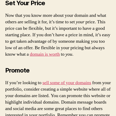
Set Your Price
Now that you know more about your domain and what
others are selling it for, it’s time to set
your
price. This
price can be flexible, but it’s important to have a good
starting place. If you don’t have a price in mind, it’s easy
to get taken advantage of by someone making you too
low of an offer. Be flexible in your pricing but always
know what a
domain is worth
to
you
.
Promote
If you’re looking to
sell some of your domains
from your
portfolio, consider creating a simple website where all of
your domains are listed. You can promote this website or
highlight individual domains. Domain message boards
and social media are some great places to find others
interested in your portfolio. Remember you can promote