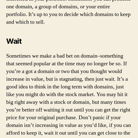
one domain, a group of domains, or your entire
portfolio. It’s up to you to decide which domains to keep
and which to sell.
Wait
Sometimes we make a bad bet on domain–something
that seemed popular at the time may no longer be so. If
you’re a got a domain or two that you thought would
increase in value, but is stagnating, then just wait. It’s a
good idea to think in the long term with domains, just
like you might do with the stock market. You may hit it
big right away with a stock or domain, but many times
you’re better off waiting it out until you can get the right
price for your original purchase. Don’t panic if your
domain isn’t increasing in value as you’d like, if you can
afford to keep it, wait it out until you can get close to the