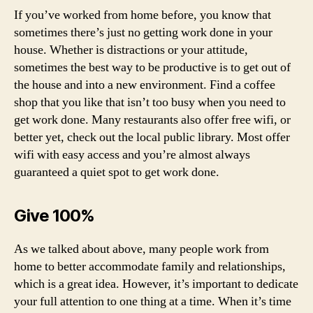
If you’ve worked from home before, you know that
sometimes there’s just no getting work done in your
house. Whether is distractions or your attitude,
sometimes the best way to be productive is to get out of
the house and into a new environment. Find a coffee
shop that you like that isn’t too busy when you need to
get work done. Many restaurants also offer free wifi, or
better yet, check out the local public library. Most offer
wifi with easy access and you’re almost always
guaranteed a quiet spot to get work done.
Give 100%
As we talked about above, many people work from
home to better accommodate family and relationships,
which is a great idea. However, it’s important to dedicate
your full attention to one thing at a time. When it’s time