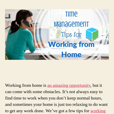
Working from home is
an amazing opportunity
, but it
can come with some obstacles. It’s not always easy to
find time to work when you don’t keep normal hours,
and sometimes your home is just too relaxing to do want
to get any work done. We’ve got a few tips for
working