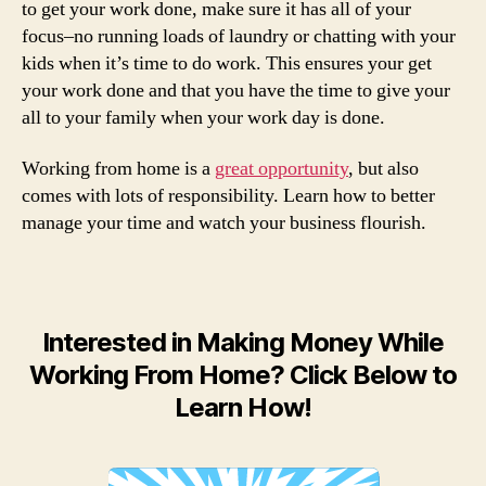
to get your work done, make sure it has all of your
focus–no running loads of laundry or chatting with your
kids when it’s time to do work. This ensures your get
your work done and that you have the time to give your
all to your family when your work day is done.
Working from home is a
great opportunity
, but also
comes with lots of responsibility. Learn how to better
manage your time and watch your business flourish.
Interested in Making Money While
Working From Home? Click Below to
Learn How!