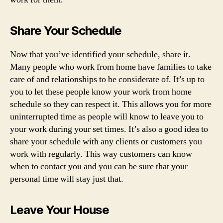
Share Your Schedule
Now that you’ve identified your schedule, share it.
Many people who work from home have families to take
care of and relationships to be considerate of. It’s up to
you to let these people know your work from home
schedule so they can respect it. This allows you for more
uninterrupted time as people will know to leave you to
your work during your set times. It’s also a good idea to
share your schedule with any clients or customers you
work with regularly. This way customers can know
when to contact you and you can be sure that your
personal time will stay just that.
Leave Your House