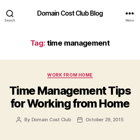
Domain Cost Club Blog
Search
Menu
Tag:
time management
Categories
WORK FROM HOME
Time Management Tips
for Working from Home
By
Domain Cost Club
October 29, 2015
Post
Post
author
date