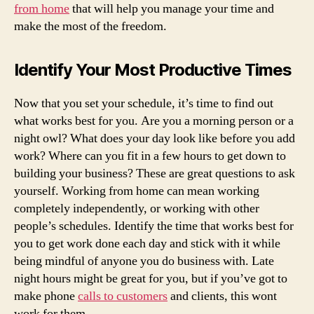
from home
that will help you manage your time and
make the most of the freedom.
Identify Your Most Productive Times
Now that you set your schedule, it’s time to find out
what works best for you. Are you a morning person or a
night owl? What does your day look like before you add
work? Where can you fit in a few hours to get down to
building your business? These are great questions to ask
yourself. Working from home can mean working
completely independently, or working with other
people’s schedules. Identify the time that works best for
you to get work done each day and stick with it while
being mindful of anyone you do business with. Late
night hours might be great for you, but if you’ve got to
make phone
calls to customers
and clients, this wont
work for them.