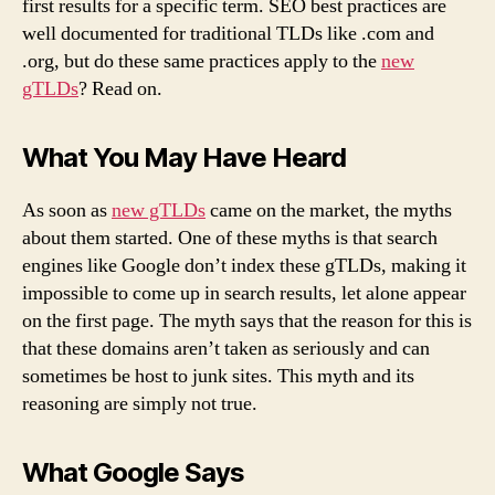
first results for a specific term. SEO best practices are
well documented for traditional TLDs like .com and
.org, but do these same practices apply to the
new
gTLDs
? Read on.
What You May Have Heard
As soon as
new gTLDs
came on the market, the myths
about them started. One of these myths is that search
engines like Google don’t index these gTLDs, making it
impossible to come up in search results, let alone appear
on the first page. The myth says that the reason for this is
that these domains aren’t taken as seriously and can
sometimes be host to junk sites. This myth and its
reasoning are simply not true.
What Google Says