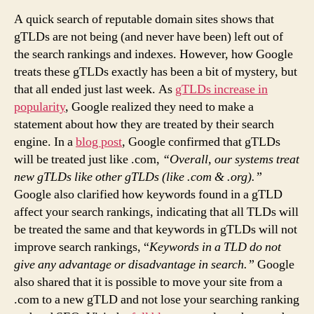
A quick search of reputable domain sites shows that
gTLDs are not being (and never have been) left out of
the search rankings and indexes. However, how Google
treats these gTLDs exactly has been a bit of mystery, but
that all ended just last week. As
gTLDs increase in
popularity
, Google realized they need to make a
statement about how they are treated by their search
engine. In a
blog post
, Google confirmed that gTLDs
will be treated just like .com,
“Overall, our systems treat
new gTLDs like other gTLDs (like .com & .org).”
Google also clarified how keywords found in a gTLD
affect your search rankings, indicating that all TLDs will
be treated the same and that keywords in gTLDs will not
improve search rankings, “
Keywords in a TLD do not
give any advantage or disadvantage in search.”
Google
also shared that it is possible to move your site from a
.com to a new gTLD and not lose your searching ranking