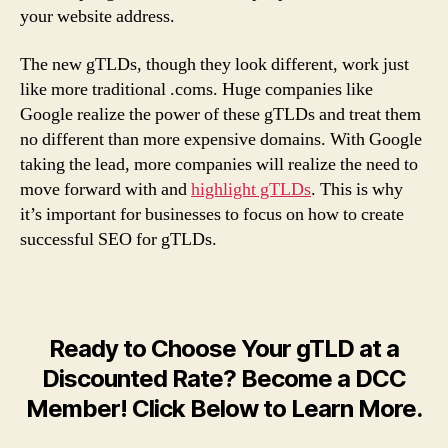
your website address.
The new gTLDs, though they look different, work just
like more traditional .coms. Huge companies like
Google realize the power of these gTLDs and treat them
no different than more expensive domains. With Google
taking the lead, more companies will realize the need to
move forward with and
highlight gTLDs
. This is why
it’s important for businesses to focus on how to create
successful SEO for gTLDs.
Ready to Choose Your gTLD at a
Discounted Rate? Become a DCC
Member! Click Below to Learn More.