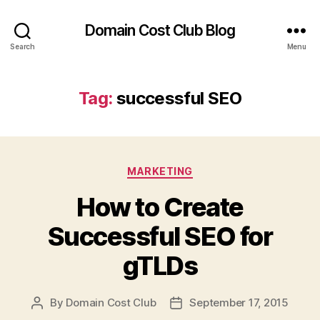
Domain Cost Club Blog
Search
Menu
Tag:
successful SEO
Categories
MARKETING
How to Create
Successful SEO for
gTLDs
By
Domain Cost Club
September 17, 2015
Post
Post
author
date