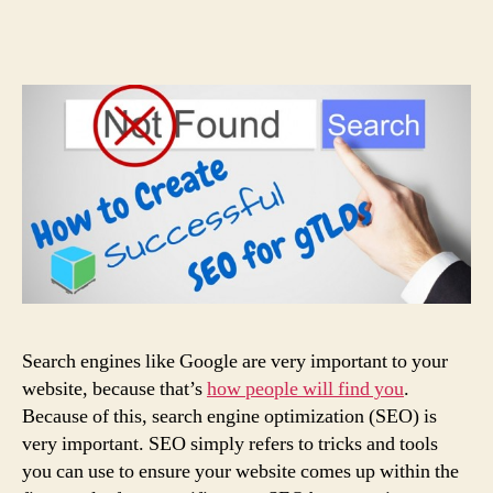
Search engines like Google are very important to your
website, because that’s
how people will find you
.
Because of this, search engine optimization (SEO) is
very important. SEO simply refers to tricks and tools
you can use to ensure your website comes up within the