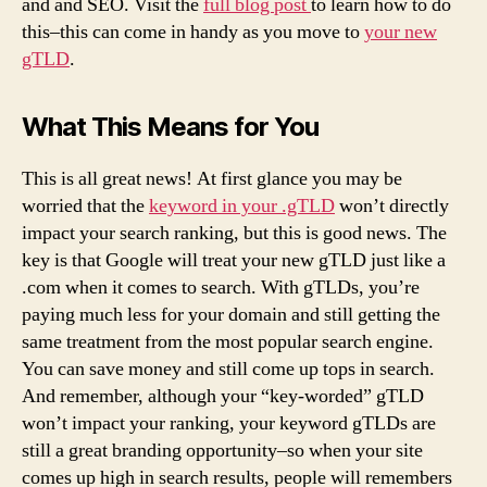
and and SEO. Visit the
full blog post
to learn how to do
this–this can come in handy as you move to
your new
gTLD
.
What This Means for You
This is all great news! At first glance you may be
worried that the
keyword in your .gTLD
won’t directly
impact your search ranking, but this is good news. The
key is that Google will treat your new gTLD just like a
.com when it comes to search. With gTLDs, you’re
paying much less for your domain and still getting the
same treatment from the most popular search engine.
You can save money and still come up tops in search.
And remember, although your “key-worded” gTLD
won’t impact your ranking, your keyword gTLDs are
still a great branding opportunity–so when your site
comes up high in search results, people will remembers