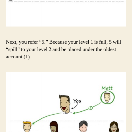
Next, you refer “5.” Because your level 1 is full, 5 will
“spill” to your level 2 and be placed under the oldest
account (1).