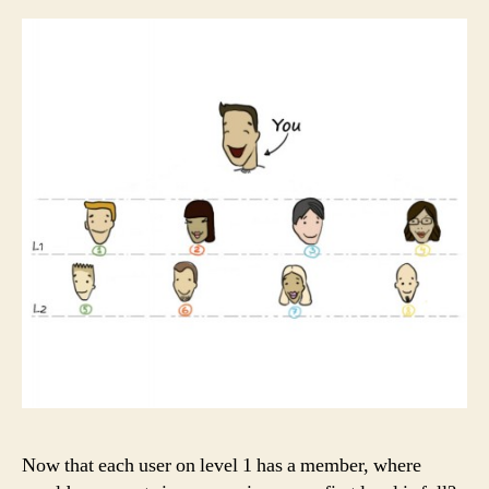
Now that each user on level 1 has a member, where