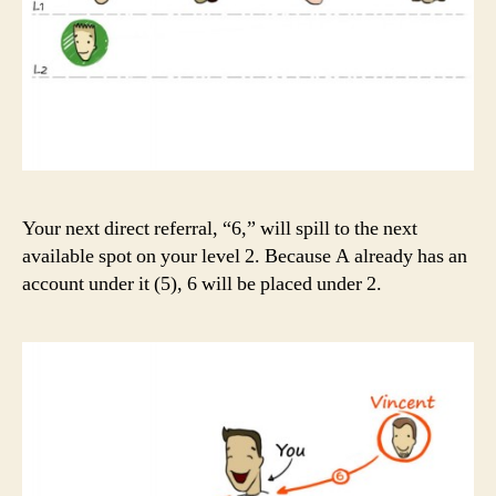
Your next direct referral, “6,” will spill to the next
available spot on your level 2. Because A already has an
account under it (5), 6 will be placed under 2.