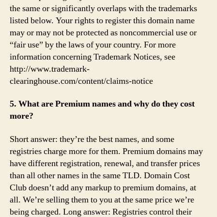
the same or significantly overlaps with the trademarks
listed below. Your rights to register this domain name
may or may not be protected as noncommercial use or
“fair use” by the laws of your country. For more
information concerning Trademark Notices, see
http://www.trademark-
clearinghouse.com/content/claims-notice
5. What are Premium names and why do they cost
more?
Short answer: they’re the best names, and some
registries charge more for them. Premium domains may
have different registration, renewal, and transfer prices
than all other names in the same TLD. Domain Cost
Club doesn’t add any markup to premium domains, at
all. We’re selling them to you at the same price we’re
being charged. Long answer: Registries control their