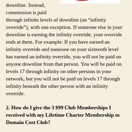
downline. Instead,
commission is paid
through infinite levels of downline (an “infinity
override”), with one exception. If someone else in your
downline is earning the infinity override, your override
ends at them. For example: If you have earned an
infinity override and someone on your sixteenth level
has earned an infinity override, you will not be paid on
anyone downline from that person. You will be paid on
levels 17 through infinity on other persons in your
network, but you will not be paid on levels 17 through
infinity beneath the other person with an infinity
override.
2. How do I give the 3 $99 Club Memberships I
received with my Lifetime Charter Membership to
Domain Cost Club?