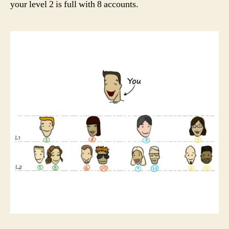
your level 2 is full with 8 accounts.