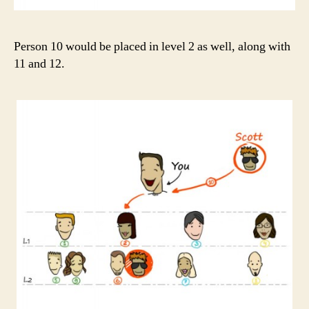
Person 10 would be placed in level 2 as well, along with
11 and 12.