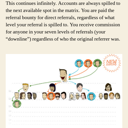
This continues infinitely. Accounts are always spilled to
the next available spot in the matrix. You are paid the
referral bounty for direct referrals, regardless of what
level your referral is spilled to. You receive commission
for anyone in your seven levels of referrals (your
“downline”) regardless of who the original referrer was.