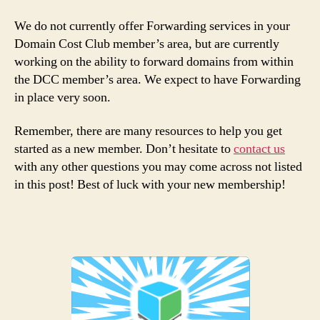
We do not currently offer Forwarding services in your
Domain Cost Club member’s area, but are currently
working on the ability to forward domains from within
the DCC member’s area. We expect to have Forwarding
in place very soon.
Remember, there are many resources to help you get
started as a new member. Don’t hesitate to
contact us
with any other questions you may come across not listed
in this post! Best of luck with your new membership!