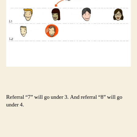
Referral “7” will go under 3. And referral “8” will go
under 4.