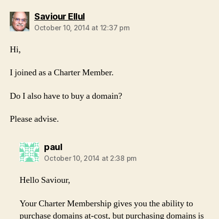
says:
Saviour Ellul
October 10, 2014 at 12:37 pm
Hi,
I joined as a Charter Member.
Do I also have to buy a domain?
Please advise.
says:
paul
October 10, 2014 at 2:38 pm
Hello Saviour,
Your Charter Membership gives you the ability to
purchase domains at-cost, but purchasing domains is