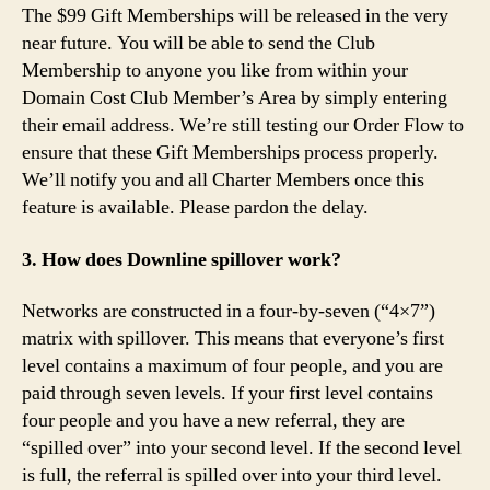
The $99 Gift Memberships will be released in the very
near future. You will be able to send the Club
Membership to anyone you like from within your
Domain Cost Club Member’s Area by simply entering
their email address. We’re still testing our Order Flow to
ensure that these Gift Memberships process properly.
We’ll notify you and all Charter Members once this
feature is available. Please pardon the delay.
3. How does Downline spillover work?
Networks are constructed in a four-by-seven (“4×7”)
matrix with spillover. This means that everyone’s first
level contains a maximum of four people, and you are
paid through seven levels. If your first level contains
four people and you have a new referral, they are
“spilled over” into your second level. If the second level
is full, the referral is spilled over into your third level.