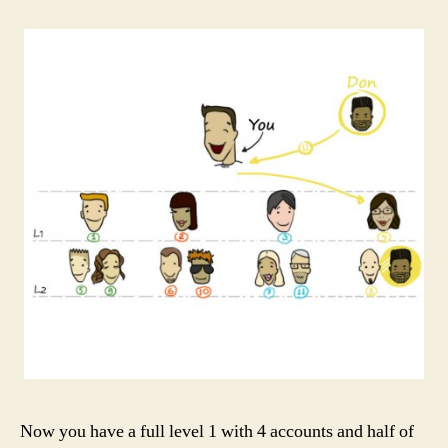
Now you have a full level 1 with 4 accounts and half of