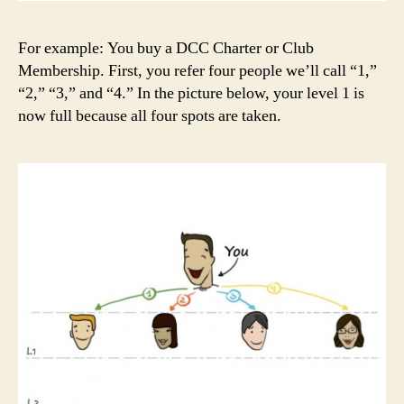
For example: You buy a DCC Charter or Club
Membership. First, you refer four people we’ll call “1,”
“2,” “3,” and “4.” In the picture below, your level 1 is
now full because all four spots are taken.