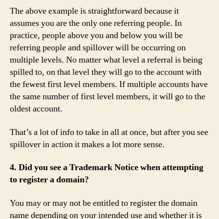
The above example is straightforward because it
assumes you are the only one referring people. In
practice, people above you and below you will be
referring people and spillover will be occurring on
multiple levels. No matter what level a referral is being
spilled to, on that level they will go to the account with
the fewest first level members. If multiple accounts have
the same number of first level members, it will go to the
oldest account.
That’s a lot of info to take in all at once, but after you see
spillover in action it makes a lot more sense.
4. Did you see a Trademark Notice when attempting
to register a domain?
You may or may not be entitled to register the domain
name depending on your intended use and whether it is