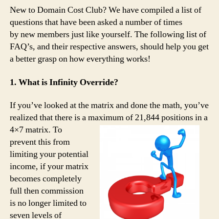
New to Domain Cost Club? We have compiled a list of
questions that have been asked a number of times
by new members just like yourself. The following list of
FAQ’s, and their respective answers, should help you get
a better grasp on how everything works!
1. What is Infinity Override?
If you’ve looked at the matrix and done the math, you’ve
realized that there is a maximum of 21,844
positions in a
4×7 matrix. To
prevent this from
limiting your potential
income, if your matrix
becomes completely
full then commission
is no longer limited to
seven levels of