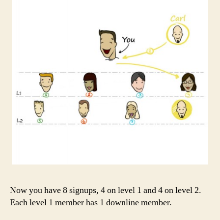
Now you have 8 signups, 4 on level 1 and 4 on level 2.
Each level 1 member has 1 downline member.