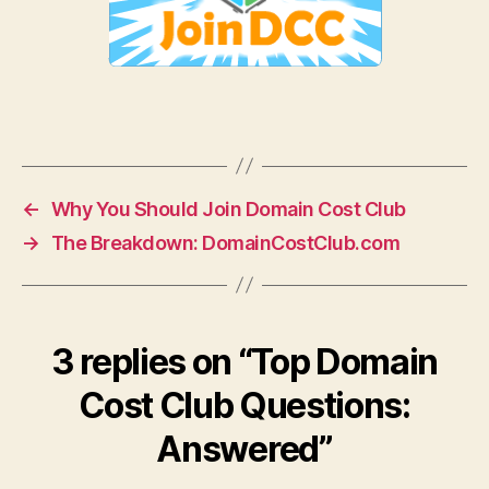
←
Why You Should Join Domain Cost Club
→
The Breakdown: DomainCostClub.com
3 replies on “Top Domain
Cost Club Questions:
Answered”