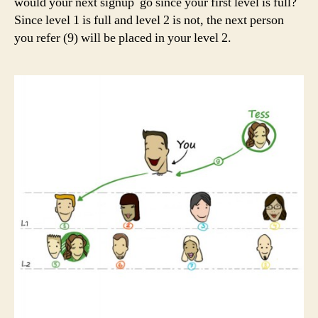
would your next signup go since your first level is full?
Since level 1 is full and level 2 is not, the next person
you refer (9) will be placed in your level 2.