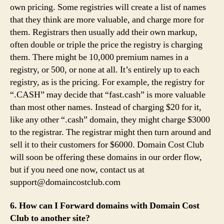
own pricing. Some registries will create a list of names
that they think are more valuable, and charge more for
them. Registrars then usually add their own markup,
often double or triple the price the registry is charging
them. There might be 10,000 premium names in a
registry, or 500, or none at all. It’s entirely up to each
registry, as is the pricing. For example, the registry for
“.CASH” may decide that “fast.cash” is more valuable
than most other names. Instead of charging $20 for it,
like any other “.cash” domain, they might charge $3000
to the registrar. The registrar might then turn around and
sell it to their customers for $6000. Domain Cost Club
will soon be offering these domains in our order flow,
but if you need one now, contact us at
support@domaincostclub.com
6. How can I Forward domains with Domain Cost
Club to another site?