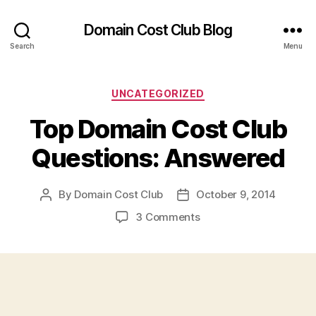
Domain Cost Club Blog
Search
Menu
Categories
UNCATEGORIZED
Top Domain Cost Club
Questions: Answered
By
Domain Cost Club
October 9, 2014
Post
Post
author
date
on
3 Comments
Top
Domain
Cost
Club
Questions:
Answered