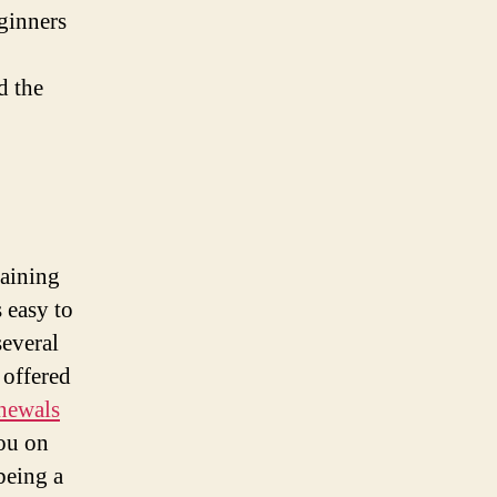
eginners
d the
maining
s easy to
everal
 offered
enewals
ou on
being a