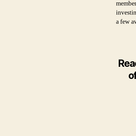
member.
investin
a few a
Rea
o