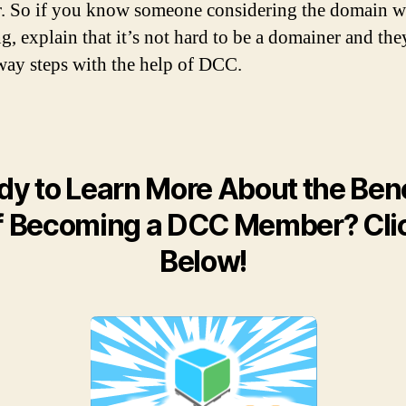
 So if you know someone considering the domain w
g, explain that it’s not hard to be a domainer and they
way steps with the help of DCC.
dy to Learn More About the Bene
f Becoming a DCC Member? Cli
Below!