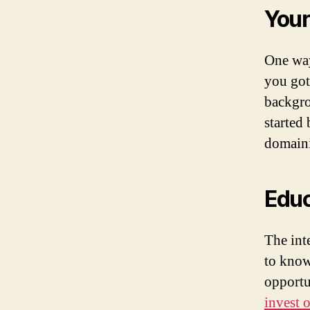
Your
One way
you got
backgro
started
domaini
Educ
The int
to know
opportu
invest 