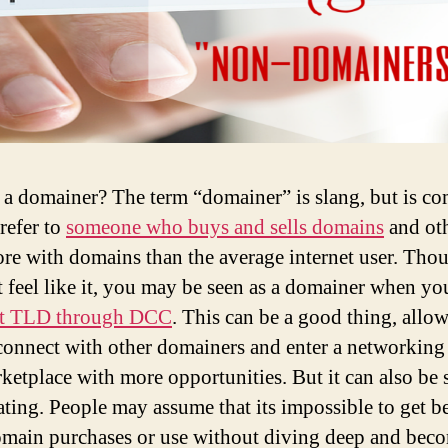
 a domainer? The term “domainer” is slang, but is 
refer to
someone who buys and sells domains
and ot
re with domains than the average internet user. Tho
 feel like it, you may be seen as a domainer when y
rst TLD through DCC
. This can be a good thing, allo
connect with other domainers and enter a networking
ketplace with more opportunities. But it can also be 
ating. People may assume that its impossible to get be
main purchases or use without diving deep and bec