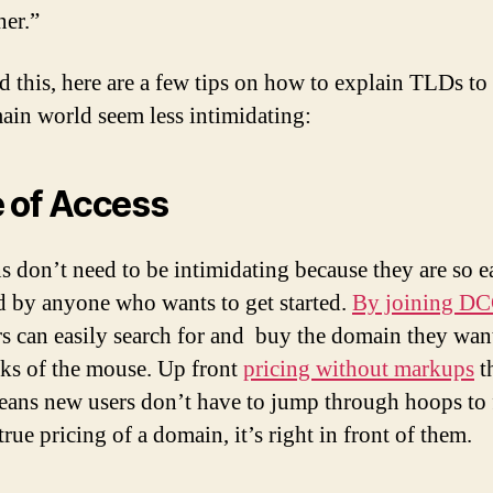
er.”
d this, here are a few tips on how to explain TLDs t
ain world seem less intimidating:
 of Access
 don’t need to be intimidating because they are so e
d by anyone who wants to get started.
By joining D
 can easily search for and buy the domain they want
cks of the mouse. Up front
pricing without markups
t
ns new users don’t have to jump through hoops to 
true pricing of a domain, it’s right in front of them.