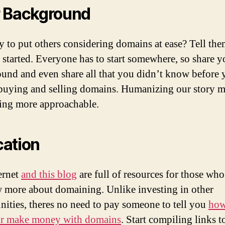
 Background
 to put others considering domains at ease? Tell th
 started. Everyone has to start somewhere, so share y
und and even share all that you didn’t know before 
 buying and selling domains. Humanizing our story 
ng more approachable.
ation
ernet
and this blog
are full of resources for those wh
 more about domaining. Unlike investing in other
nities, theres no need to pay someone to tell you
how
or make money with domains
. Start compiling links t