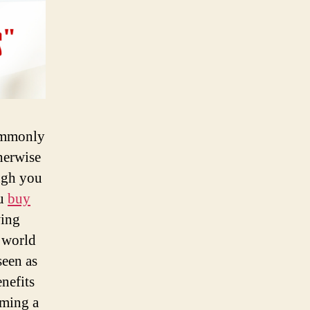
commonly
herwise
ugh you
ou
buy
wing
 world
seen as
nefits
oming a