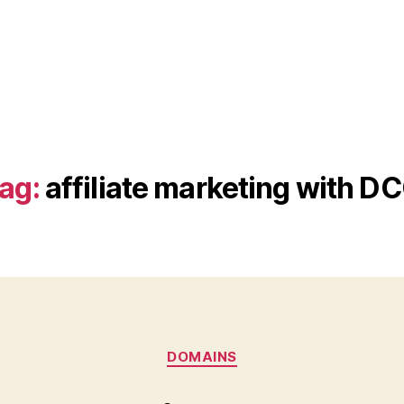
ag:
affiliate marketing with D
Categories
DOMAINS