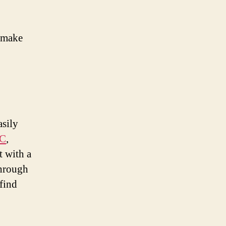
o make
asily
CC
,
 with a
hrough
find