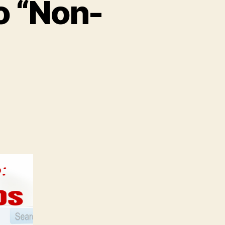
o “Non-