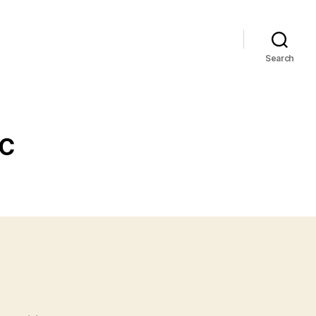
Search
CC