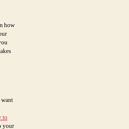
em how
our
you
makes
o want
 to
o your