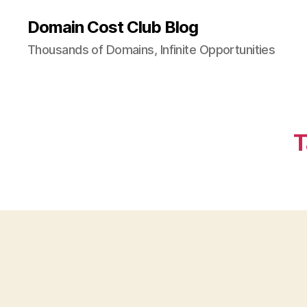
Domain Cost Club Blog
Thousands of Domains, Infinite Opportunities
T