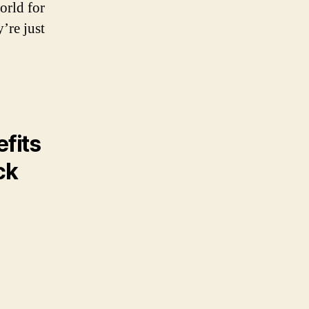
orld for
’re just
fits
ck