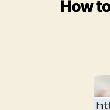
How to