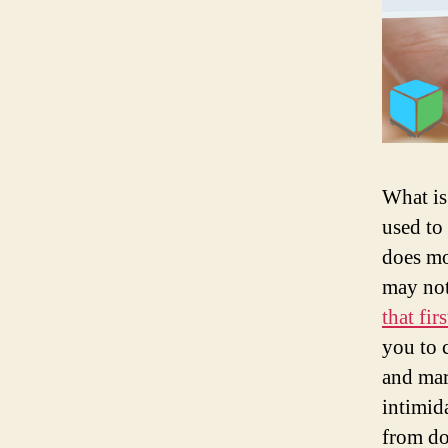
What is
used to 
does mo
may not
that fi
you to 
and mar
intimid
from do