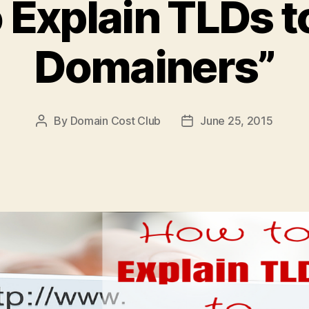
 Explain TLDs t
Domainers”
By
Domain Cost Club
June 25, 2015
Post
Post
author
date