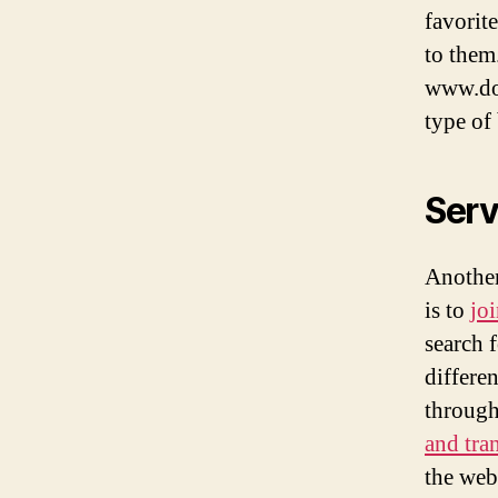
favorit
to them
www.dom
type of 
Serv
Another
is to
jo
search 
differe
through
and tra
the webs