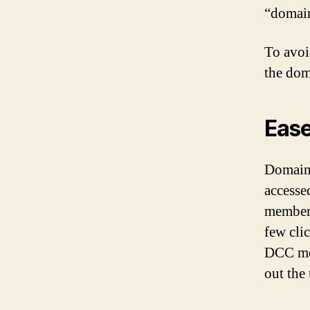
“domain
To avoi
the dom
Ease
Domains
accesse
members
few cli
DCC mea
out the 