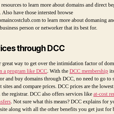
e resources to learn more about domains and direct b
. Also have those intersted browse
aincostclub.com to learn more about domaning an
business person or networker that its best for.
ices through DCC
 great way to get over the intimidation factor of do
in a program like DCC
. With the
DCC membership
it
for and buy domains through DCC, no need to go to s
nt sites and compare prices. DCC prices are the lowest
 the registrar. DCC also offers services like
at-cost r
nsfers
. Not sure what this means? DCC explains for y
ite along with all the other benefits you get just for 